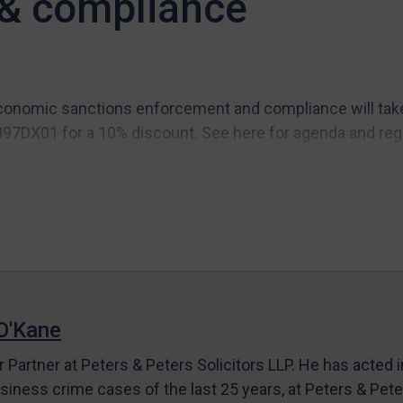
& compliance
onomic sanctions enforcement and compliance will take p
97DX01 for a 10% discount. See here for agenda and regi
O'Kane
r Partner at Peters & Peters Solicitors LLP. He has acted 
siness crime cases of the last 25 years, at Peters & Pet