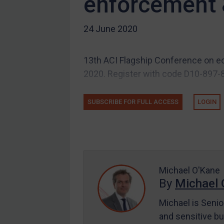
enforcement 
Other states
24 June 2020
Target Search
Guidance
13th ACI Flagship Conference on ec
Guidance
2020. Register with code D10-897-8
UN Guidance
EU Guidance
SUBSCRIBE FOR FULL ACCESS
LOGIN
UK Guidance
US Guidance
Compliance
Charities & NGOs
Michael O'Kane
Licensing
By
Michael 
Licensing
Michael is Senio
UK Licensing
and sensitive bu