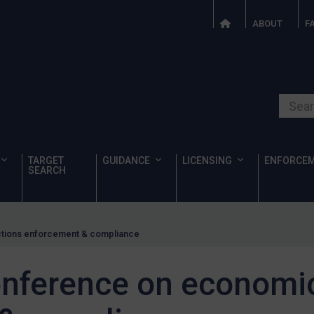
ABOUT
F
Search o
TARGET
GUIDANCE
LICENSING
ENFORCE
SEARCH
ctions enforcement & compliance
conference on economi