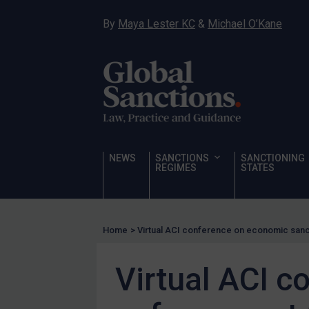
Human Rights
By
Maya Lester KC
&
Michael O’Kane
Chemical Weapons & Non-Proliferation
Cyber attacks
Hamas & PIJ
ICC
Irregular Migration
Narcotics
NEWS
SANCTIONS
SANCTIONING
Hostages & wrongfully detained US nationals
REGIMES
STATES
Sanctioning states
Sanctioning states
Home
>
Virtual ACI conference on economic san
UN
EU
Virtual ACI 
UK
US