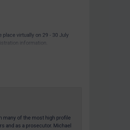
lace virtually on 29 - 30 July
stration information.
in many of the most high profile
ers and as a prosecutor. Michael