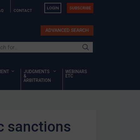
LOGIN
SUBSCRIBE
AQ
CONTACT
ADVANCED SEARCH
ur site
MENT
JUDGMENTS
WEBINARS
&
ETC
ARBITRATION
c sanctions