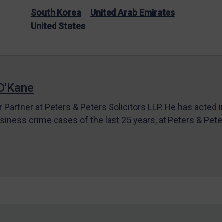
South Korea
United Arab Emirates
United States
O'Kane
r Partner at Peters & Peters Solicitors LLP. He has acted 
siness crime cases of the last 25 years, at Peters & Pet