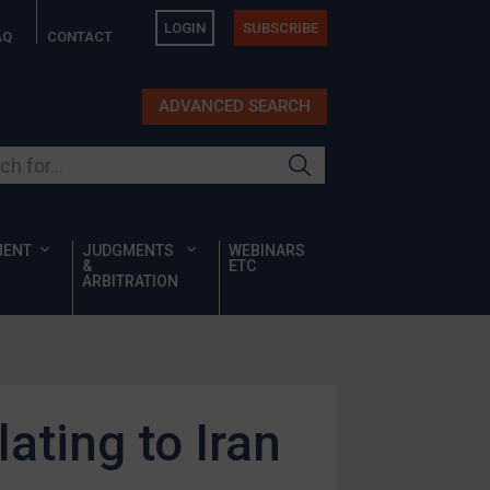
LOGIN
SUBSCRIBE
AQ
CONTACT
ADVANCED SEARCH
ur site
MENT
JUDGMENTS
WEBINARS
&
ETC
ARBITRATION
ating to Iran