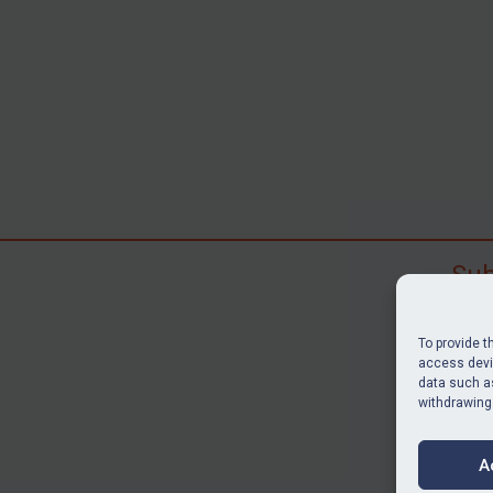
Sub
Subscr
search
To provide t
judgme
access devic
data such as
resour
withdrawing
BU
A