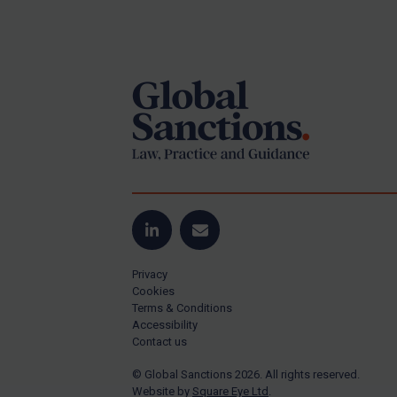
Iran
Footer
Iraq
Liberia
Libya
North Korea
Russia
Syria
Terrorism
LinkedIn
Email
Tunisia
Ukraine
Privacy
Cookies
Venezuela
Terms & Conditions
Accessibility
Yemen
Contact us
Zimbabwe
© Global Sanctions 2026. All rights reserved.
All Judgments
Website by
Square Eye Ltd
.