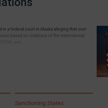
lations
 in a federal court in Alaska alleging that over
ture based on violations of the International
EEPA) and...
Sanctioning States