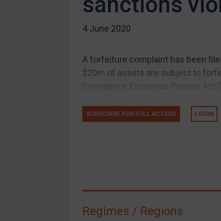
sanctions vio
US Guidance
Compliance
4 June 2020
Charities & NGOs
Licensing
A forfeiture complaint has been filed
Licensing
$20m of assets are subject to forfei
UK Licensing
Emergency Economic Powers Act (I
US Licensing
SUBSCRIBE FOR FULL ACCESS
LOGIN
UN Licensing
EU Licensing
Other States Licensing
Enforcement
Enforcement
UK Enforcement
Regimes / Regions
US Enforcement