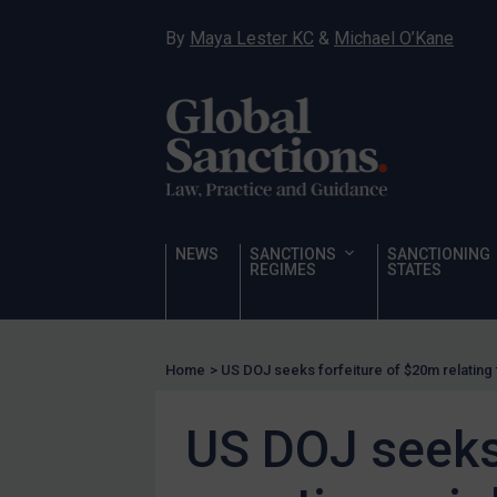
Sanctioning states
By
Maya Lester KC
&
Michael O’Kane
Sanctioning states
UN
EU
UK
US
Other states
NEWS
SANCTIONS
SANCTIONING
REGIMES
STATES
Target Search
Guidance
Guidance
Home
>
US DOJ seeks forfeiture of $20m relating t
UN Guidance
EU Guidance
US DOJ seeks 
UK Guidance