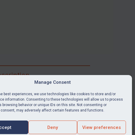
scription
Manage Consent
ibe for full access to immediate alerts, digests,
able news stories, legislation, guidance, court
he best experiences, we use technologies like cookies to store and/or
nts, target search tool, sanctions map, media
e information. Consenting to these technologies will allow us to process
 browsing behavior or unique IDs on this site. Not consenting or
ces, and much more.
 consent, may adversely affect certain features and functions.
Y SUBSCRIPTION
ccept
Deny
View preferences