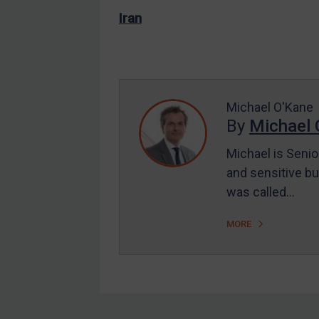
EU Enforcement
Iran
Other States Enforcement
Judgments & arbitration
Judgments & arbitration
Michael O'Kane
All Judgments
By
Michael 
Belarus
Michael is Senio
Bosnia & Herzegovina
and sensitive bu
Myanmar
was called…
CAR
MORE
China
DRC
Egypt
Yugoslavia