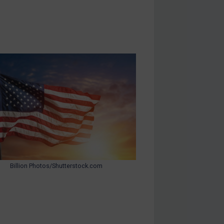
Billion Photos/Shutterstock.com