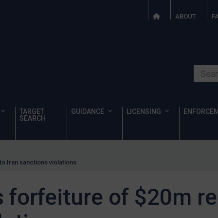
ABOUT
F
Search o
TARGET
GUIDANCE
LICENSING
ENFORCE
SEARCH
o Iran sanctions violations
forfeiture of $20m rel