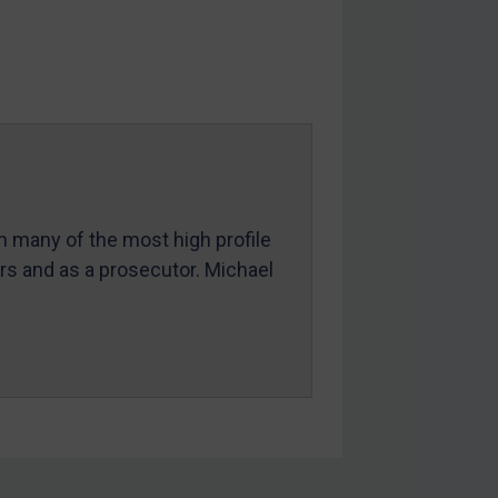
in many of the most high profile
ers and as a prosecutor. Michael