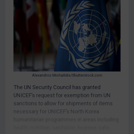
CAR
China
DRC
Egypt
Yugoslavia
Iran
Iraq
Liberia
Alexandros Michailidis/Shutterstock.com
Libya
The UN Security Council has granted
UNICEF’s request for exemption from UN
North Korea
sanctions to allow for shipments of items
Russia
necessary for UNICEF’s North Korea
Syria
humanitarian programmes in areas including
Terrorism
health, nutrition, sanitation, hygiene, safe...