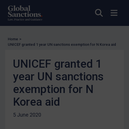
UN Licensing
EU Licensing
Open sea
Open
Other States Licensing
Enforcement
Enforcement
Home
>
UNICEF granted 1 year UN sanctions exemption for N Korea aid
UK Enforcement
US Enforcement
UNICEF granted 1
EU Enforcement
year UN sanctions
Other States Enforcement
exemption for N
Judgments & arbitration
Judgments & arbitration
Korea aid
Belarus
5 June 2020
Bosnia & Herzegovina
Myanmar