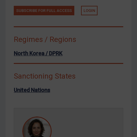
Tunisia
Ukraine
SUBSCRIBE FOR FULL ACCESS
LOGIN
Venezuela
Yemen
Regimes / Regions
Zimbabwe
European Union
North Korea / DPRK
United Kingdom
United States
Sanctioning States
Arbitration-related judgments
United Nations
Arbitration guidance
Webinars etc
Home
About
FAQ