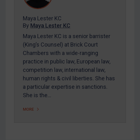
Contact
Maya Lester KC
By
Maya Lester KC
REGISTER FOR FREE EMAIL ALERTS
Maya Lester KC is a senior barrister
(King’s Counsel) at Brick Court
SUBSCRIBE FOR FULL ACCESS
Chambers with a wide-ranging
practice in public law, European law,
LOGIN
competition law, international law,
By
Maya Lester KC
&
Michael O’Kane
human rights & civil liberties. She has
a particular expertise in sanctions.
She is the…
MORE