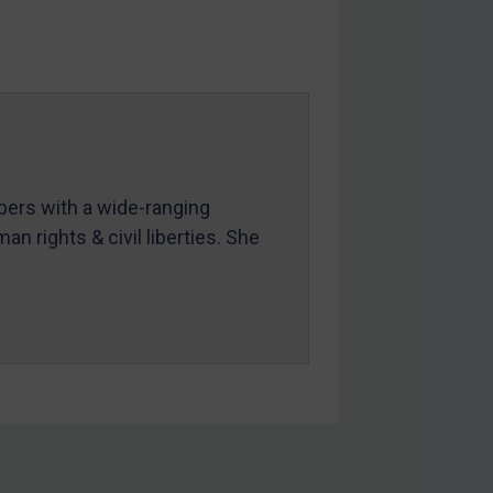
mbers with a wide-ranging
an rights & civil liberties. She