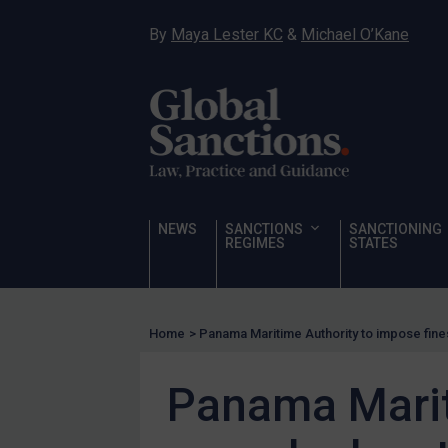
Hostages & wrongfully detained US nationals
By
Maya Lester KC
&
Michael O’Kane
Sanctioning states
Sanctioning states
UN
EU
UK
US
NEWS
SANCTIONS
SANCTIONING
Other states
REGIMES
STATES
Target Search
Guidance
Home
>
Panama Maritime Authority to impose fine
Guidance
UN Guidance
Panama Marit
EU Guidance
UK Guidance