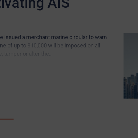
ivating AIS
 issued a merchant marine circular to warn
ne of up to $10,000 will be imposed on all
, tamper or alter the...