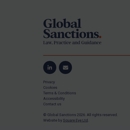
Footer
Yugoslavia
Iran
Iraq
Liberia
Libya
North Korea
Russia
Syria
LinkedIn
Email
Terrorism
Privacy
Tunisia
Cookies
Terms & Conditions
Ukraine
Accessibility
Contact us
Venezuela
© Global Sanctions 2026. All rights reserved.
Yemen
Website by
Square Eye Ltd
.
Zimbabwe