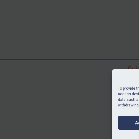
Sub
Subscr
search
To provide t
judgme
access devic
data such as
resour
withdrawing
BU
A