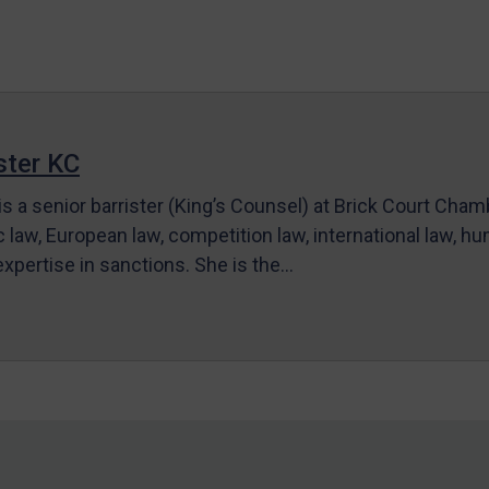
ter KC
s a senior barrister (King’s Counsel) at Brick Court Cha
c law, European law, competition law, international law, hum
 expertise in sanctions. She is the…