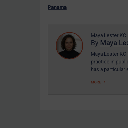
US Enforcement
Panama
EU Enforcement
Other States Enforcement
Judgments & arbitration
Maya Lester KC
By
Maya Les
Judgments & arbitration
All Judgments
Maya Lester KC i
practice in publi
Belarus
has a particular
Bosnia & Herzegovina
Myanmar
MORE
CAR
China
DRC
Egypt