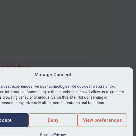
scription
Manage Consent
ibe for full access to immediate alerts, digests,
able news stories, legislation, guidance, court
he best experiences, we use technologies like cookies to store and/or
nts, target search tool, sanctions map, media
e information. Consenting to these technologies will allow us to process
 browsing behavior or unique IDs on this site. Not consenting or
ces, and much more.
 consent, may adversely affect certain features and functions.
Y SUBSCRIPTION
ccept
Deny
View preferences
Cookies
Privacy