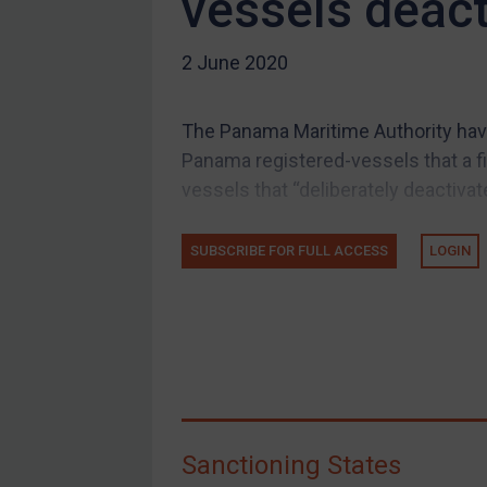
vessels deact
US Guidance
2 June 2020
Compliance
Charities & NGOs
The Panama Maritime Authority have
Licensing
Panama registered-vessels that a fi
Licensing
vessels that “deliberately deactivate
UK Licensing
US Licensing
SUBSCRIBE FOR FULL ACCESS
LOGIN
UN Licensing
EU Licensing
Other States Licensing
Enforcement
Enforcement
Sanctioning States
UK Enforcement