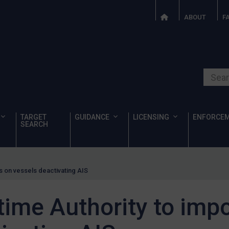
ABOUT
F
Search o
TARGET
GUIDANCE
LICENSING
ENFORCE
SEARCH
s on vessels deactivating AIS
ime Authority to impo