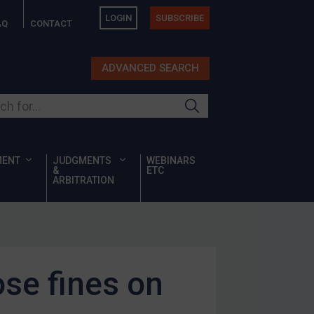
LOGIN
SUBSCRIBE
AQ
CONTACT
ADVANCED SEARCH
ur site
MENT
JUDGMENTS
WEBINARS
&
ETC
ARBITRATION
se fines on