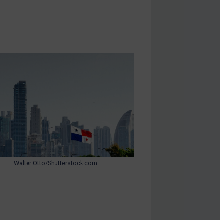
Walter Otto/Shutterstock.com