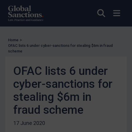
Licensing
Open sea
Open
UK Licensing
US Licensing
UN Licensing
Home
>
OFAC lists 6 under cyber-sanctions for stealing $6m in fraud
EU Licensing
scheme
Other States Licensing
OFAC lists 6 under
Enforcement
Enforcement
cyber-sanctions for
UK Enforcement
stealing $6m in
US Enforcement
fraud scheme
EU Enforcement
Other States Enforcement
17 June 2020
Judgments & arbitration