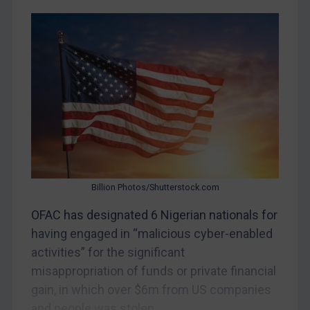
Judgments & arbitration
Belarus
Bosnia & Herzegovina
Myanmar
CAR
China
DRC
Egypt
Billion Photos/Shutterstock.com
Yugoslavia
OFAC has designated 6 Nigerian nationals for
Iran
having engaged in “malicious cyber-enabled
Iraq
activities” for the significant
Liberia
misappropriation of funds or private financial
Libya
gain, in which over $6m from US companies
and people was stolen....
North Korea