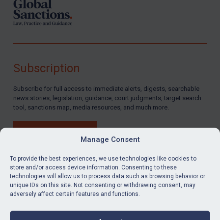
Subscription
Subscribe for full access to immediate alerts, digests, searchable
news stories, legislation, guidance, court judgments, target search
tool, sanctions map, media resources, and much more.
BUY SUBSCRIPTION
Manage Consent
To provide the best experiences, we use technologies like cookies to
store and/or access device information. Consenting to these
technologies will allow us to process data such as browsing behavior or
LinkedIn
Email
unique IDs on this site. Not consenting or withdrawing consent, may
adversely affect certain features and functions.
Privacy
Cookies