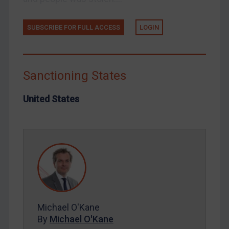
Russia
SUBSCRIBE FOR FULL ACCESS
LOGIN
Syria
Terrorism
Tunisia
Sanctioning States
Ukraine
United States
Venezuela
Yemen
Zimbabwe
European Union
United Kingdom
United States
Arbitration-related judgments
Michael O'Kane
Arbitration guidance
By
Michael O'Kane