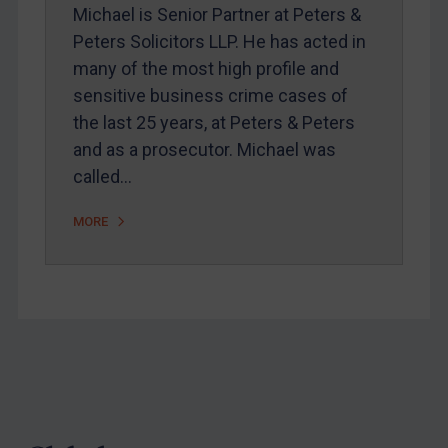
Webinars etc
Michael is Senior Partner at Peters &
Peters Solicitors LLP. He has acted in
Home
many of the most high profile and
About
sensitive business crime cases of
FAQ
the last 25 years, at Peters & Peters
and as a prosecutor. Michael was
Contact
called…
MORE
REGISTER FOR FREE EMAIL ALERTS
SUBSCRIBE FOR FULL ACCESS
LOGIN
By
Maya Lester KC
&
Michael O’Kane
Footer