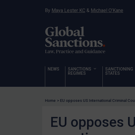
Hostages & wrongfully detained US nationals
By
Maya Lester KC
&
Michael O’Kane
Sanctioning states
Sanctioning states
UN
EU
UK
US
NEWS
SANCTIONS
SANCTIONING
Other states
REGIMES
STATES
Target Search
Guidance
Home
>
EU opposes US International Criminal Cou
Guidance
UN Guidance
EU opposes US
EU Guidance
UK Guidance