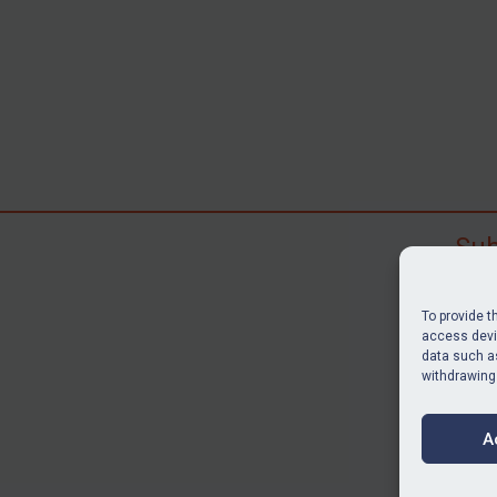
Sub
Subscr
search
To provide t
judgme
access devic
data such as
resour
withdrawing
BU
A