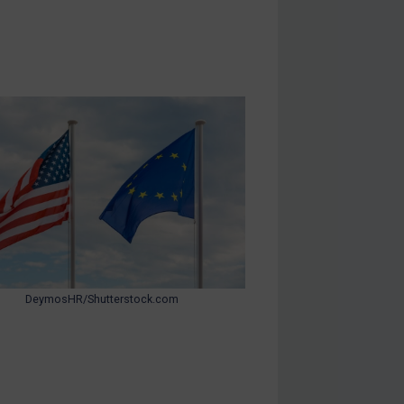
DeymosHR/Shutterstock.com