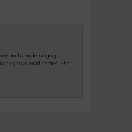
mbers with a wide-ranging
an rights & civil liberties. She