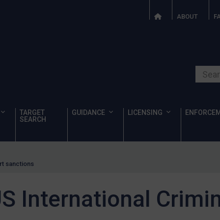
ABOUT
F
Search o
TARGET
GUIDANCE
LICENSING
ENFORCE
SEARCH
rt sanctions
 International Crimin