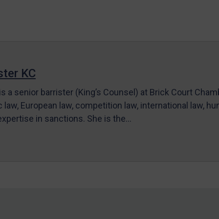
ter KC
s a senior barrister (King’s Counsel) at Brick Court Cha
c law, European law, competition law, international law, hum
 expertise in sanctions. She is the…