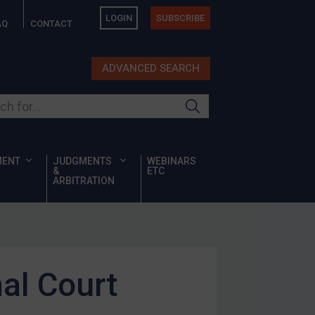
LOGIN
SUBSCRIBE
AQ
CONTACT
ADVANCED SEARCH
ur site
MENT
JUDGMENTS
WEBINARS
&
ETC
ARBITRATION
al Court