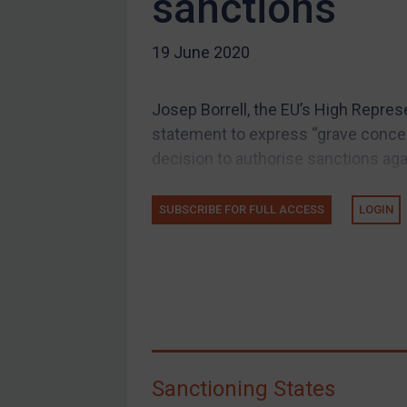
sanctions
US Guidance
19 June 2020
Compliance
Charities & NGOs
Josep Borrell, the EU’s High Represe
Licensing
statement to express “grave concern
Licensing
decision to authorise sanctions again
UK Licensing
US Licensing
SUBSCRIBE FOR FULL ACCESS
LOGIN
UN Licensing
EU Licensing
Other States Licensing
Enforcement
Enforcement
Sanctioning States
UK Enforcement