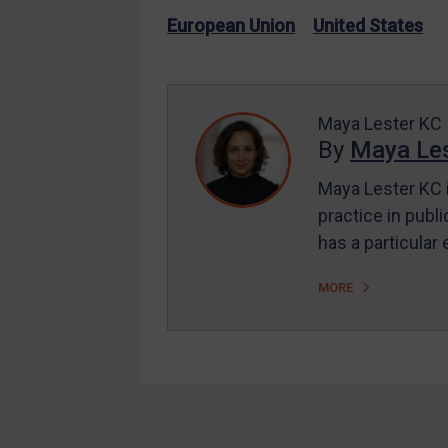
US Enforcement
European Union
United States
EU Enforcement
Other States Enforcement
Judgments & arbitration
Maya Lester KC
By
Maya Les
Judgments & arbitration
All Judgments
Maya Lester KC i
practice in publi
Belarus
has a particular
Bosnia & Herzegovina
Myanmar
MORE
CAR
China
DRC
Egypt