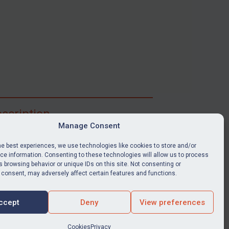
scription
Manage Consent
ibe for full access to immediate alerts, digests,
able news stories, legislation, guidance, court
he best experiences, we use technologies like cookies to store and/or
nts, target search tool, sanctions map, media
e information. Consenting to these technologies will allow us to process
 browsing behavior or unique IDs on this site. Not consenting or
ces, and much more.
 consent, may adversely affect certain features and functions.
Y SUBSCRIPTION
ccept
Deny
View preferences
Cookies
Privacy