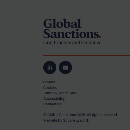
Footer
Yugoslavia
Iran
Iraq
Liberia
Libya
North Korea
Russia
Syria
LinkedIn
Email
Terrorism
Privacy
Tunisia
Cookies
Terms & Conditions
Ukraine
Accessibility
Contact us
Venezuela
© Global Sanctions 2026. All rights reserved.
Yemen
Website by
Square Eye Ltd
.
Zimbabwe