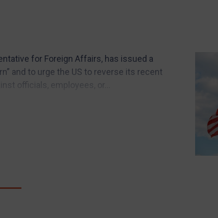
ntative for Foreign Affairs, has issued a
” and to urge the US to reverse its recent
st officials, employees, or...