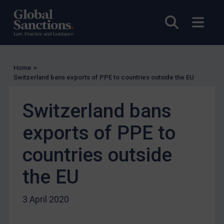
UN Licensing
EU Licensing
Open sea
Open
Other States Licensing
Enforcement
Enforcement
Home
>
Switzerland bans exports of PPE to countries outside the EU
UK Enforcement
US Enforcement
Switzerland bans
EU Enforcement
exports of PPE to
Other States Enforcement
countries outside
Judgments & arbitration
Judgments & arbitration
the EU
Belarus
3 April 2020
Bosnia & Herzegovina
Myanmar