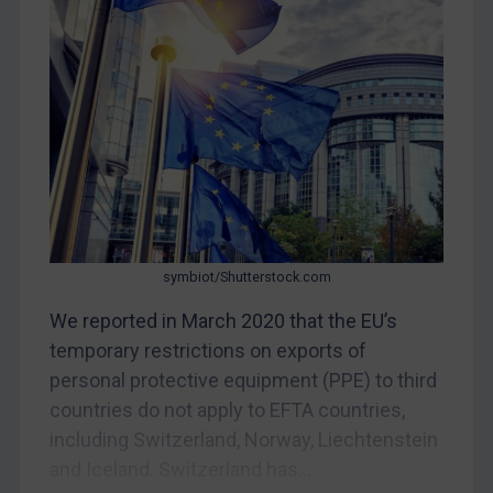
CAR
China
DRC
Egypt
Yugoslavia
Iran
Iraq
Liberia
symbiot/Shutterstock.com
Libya
We reported in March 2020 that the EU’s
temporary restrictions on exports of
North Korea
personal protective equipment (PPE) to third
Russia
countries do not apply to EFTA countries,
Syria
including Switzerland, Norway, Liechtenstein
Terrorism
and Iceland. Switzerland has...