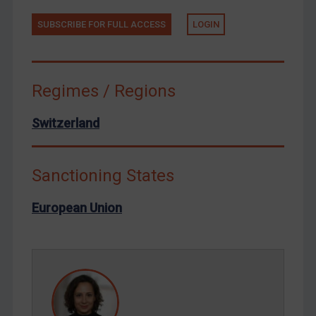
Tunisia
Ukraine
SUBSCRIBE FOR FULL ACCESS
LOGIN
Venezuela
Yemen
Regimes / Regions
Zimbabwe
European Union
Switzerland
United Kingdom
United States
Sanctioning States
Arbitration-related judgments
European Union
Arbitration guidance
Webinars etc
Home
About
FAQ