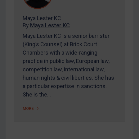
Contact
Maya Lester KC
By
Maya Lester KC
REGISTER FOR FREE EMAIL ALERTS
Maya Lester KC is a senior barrister
(King’s Counsel) at Brick Court
SUBSCRIBE FOR FULL ACCESS
Chambers with a wide-ranging
practice in public law, European law,
LOGIN
competition law, international law,
By
Maya Lester KC
&
Michael O’Kane
human rights & civil liberties. She has
a particular expertise in sanctions.
She is the…
MORE