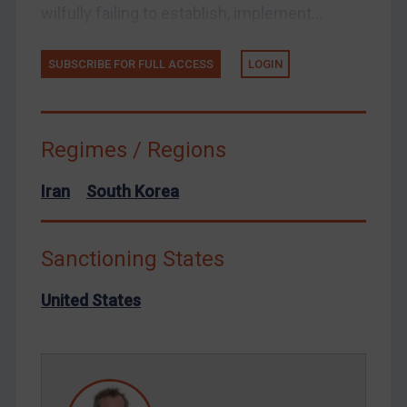
wilfully failing to establish, implement...
Ukraine
Venezuela
SUBSCRIBE FOR FULL ACCESS
LOGIN
Yemen
Zimbabwe
European Union
Regimes / Regions
United Kingdom
Iran
South Korea
United States
Arbitration-related judgments
Sanctioning States
Arbitration guidance
Webinars etc
United States
Home
About
FAQ