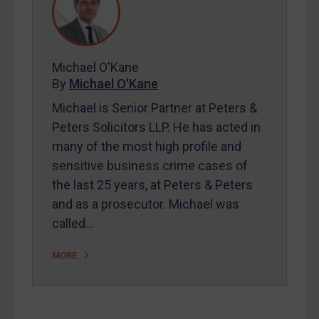
Contact
REGISTER FOR FREE EMAIL ALERTS
Michael O'Kane
By
Michael O'Kane
SUBSCRIBE FOR FULL ACCESS
Michael is Senior Partner at Peters &
Peters Solicitors LLP. He has acted in
LOGIN
many of the most high profile and
sensitive business crime cases of
By
Maya Lester KC
&
Michael O’Kane
the last 25 years, at Peters & Peters
and as a prosecutor. Michael was
called…
MORE