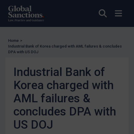
EU Licensing
Open sea
Open
Other States Licensing
Enforcement
Enforcement
Home
>
Industrial Bank of Korea charged with AML failures & concludes
UK Enforcement
DPA with US DOJ
US Enforcement
EU Enforcement
Industrial Bank of
Other States Enforcement
Korea charged with
Judgments & arbitration
AML failures &
Judgments & arbitration
concludes DPA with
Belarus
Bosnia & Herzegovina
US DOJ
Myanmar