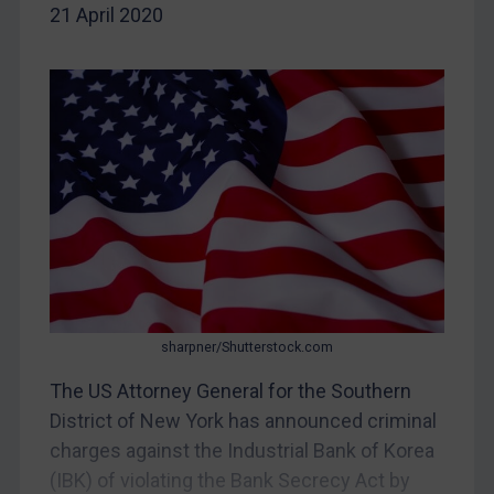
CAR
21 April 2020
China
DRC
Egypt
Yugoslavia
Iran
Iraq
Liberia
Libya
North Korea
sharpner/Shutterstock.com
Russia
The US Attorney General for the Southern
Syria
District of New York has announced criminal
charges against the Industrial Bank of Korea
Terrorism
(IBK) of violating the Bank Secrecy Act by
Tunisia