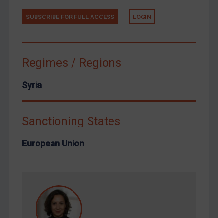
Tunisia
Ukraine
SUBSCRIBE FOR FULL ACCESS
LOGIN
Venezuela
Yemen
Regimes / Regions
Zimbabwe
European Union
Syria
United Kingdom
United States
Sanctioning States
Arbitration-related judgments
European Union
Arbitration guidance
Webinars etc
Home
About
FAQ