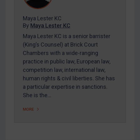
Contact
Maya Lester KC
By
Maya Lester KC
REGISTER FOR FREE EMAIL ALERTS
Maya Lester KC is a senior barrister
(King’s Counsel) at Brick Court
SUBSCRIBE FOR FULL ACCESS
Chambers with a wide-ranging
practice in public law, European law,
LOGIN
competition law, international law,
By
Maya Lester KC
&
Michael O’Kane
human rights & civil liberties. She has
a particular expertise in sanctions.
She is the…
MORE