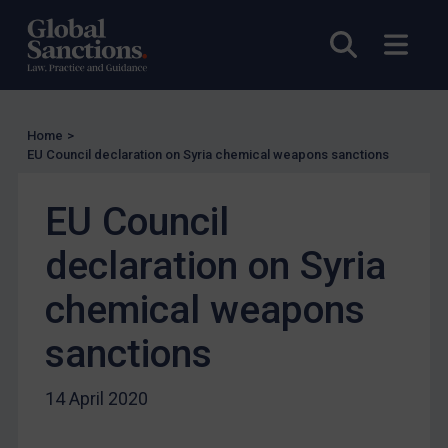
UN Licensing
EU Licensing
Open sea
Open
Other States Licensing
Enforcement
Enforcement
Home
>
EU Council declaration on Syria chemical weapons sanctions
UK Enforcement
US Enforcement
EU Council
EU Enforcement
declaration on Syria
Other States Enforcement
chemical weapons
Judgments & arbitration
Judgments & arbitration
sanctions
Belarus
14 April 2020
Bosnia & Herzegovina
Myanmar