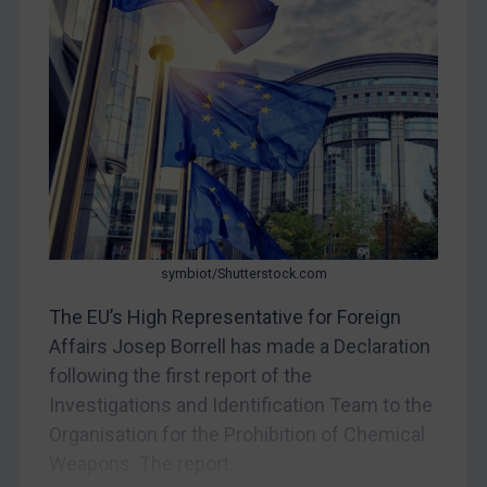
CAR
China
DRC
Egypt
Yugoslavia
Iran
Iraq
Liberia
symbiot/Shutterstock.com
Libya
The EU’s High Representative for Foreign
Affairs Josep Borrell has made a Declaration
North Korea
following the first report of the
Russia
Investigations and Identification Team to the
Syria
Organisation for the Prohibition of Chemical
Terrorism
Weapons. The report...