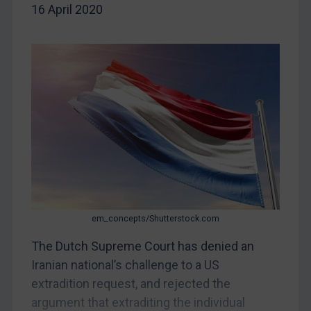
16 April 2020
China
DRC
Egypt
Yugoslavia
Iran
Iraq
Liberia
Libya
North Korea
Russia
em_concepts/Shutterstock.com
Syria
The Dutch Supreme Court has denied an
Iranian national’s challenge to a US
Terrorism
extradition request, and rejected the
Tunisia
argument that extraditing the individual
Ukraine