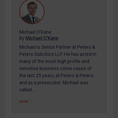
REGISTER FOR FREE EMAIL ALERTS
SUBSCRIBE FOR FULL ACCESS
Michael O'Kane
By
Michael O'Kane
LOGIN
Michael is Senior Partner at Peters &
Peters Solicitors LLP. He has acted in
By
Maya Lester KC
&
Michael O’Kane
many of the most high profile and
sensitive business crime cases of
the last 25 years, at Peters & Peters
and as a prosecutor. Michael was
called…
MORE