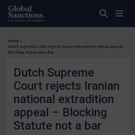
Other States Licensing
Open sea
Open
Enforcement
Enforcement
UK Enforcement
Home
>
Dutch Supreme Court rejects Iranian national extradition appeal –
US Enforcement
Blocking Statute not a bar
EU Enforcement
Dutch Supreme
Other States Enforcement
Judgments & arbitration
Court rejects Iranian
Judgments & arbitration
national extradition
Belarus
appeal – Blocking
Bosnia & Herzegovina
Myanmar
Statute not a bar
CAR