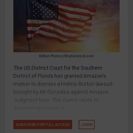
Bosnia & Herzegovina
Myanmar
CAR
China
DRC
Egypt
Billion Photos/Shutterstock.com
Yugoslavia
The US District Court for the Southern
Iran
District of Florida has granted Amazon’s
motion to dismiss a Helms-Burton lawsuit
Iraq
brought by Mr Gonzalez against Amazon.
Liberia
Judgment here. The claims relate to
Libya
Amazon’s provision of...
North Korea
Russia
SUBSCRIBE FOR FULL ACCESS
LOGIN
Syria