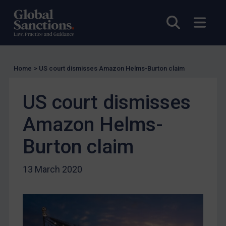
US Licensing
Open sea
Open
UN Licensing
EU Licensing
Other States Licensing
Home
>
US court dismisses Amazon Helms-Burton claim
Enforcement
US court dismisses
Enforcement
UK Enforcement
Amazon Helms-
US Enforcement
Burton claim
EU Enforcement
Other States Enforcement
13 March 2020
Judgments & arbitration
Judgments & arbitration
Belarus