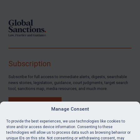
Footer
Subscription
Subscribe for full access to immediate alerts, digests, searchable
news stories, legislation, guidance, court judgments, target search
tool, sanctions map, media resources, and much more.
BUY SUBSCRIPTION
Manage Consent
To provide the best experiences, we use technologies like cookies to
store and/or access device information. Consenting to these
technologies will allow us to process data such as browsing behavior or
LinkedIn
Email
unique IDs on this site. Not consenting or withdrawing consent, may