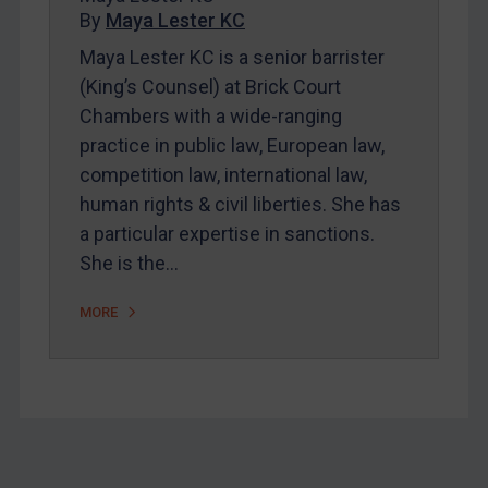
By
Maya Lester KC
About
Maya Lester KC is a senior barrister
FAQ
(King’s Counsel) at Brick Court
Contact
Chambers with a wide-ranging
practice in public law, European law,
competition law, international law,
REGISTER FOR FREE EMAIL ALERTS
human rights & civil liberties. She has
SUBSCRIBE FOR FULL ACCESS
a particular expertise in sanctions.
She is the…
LOGIN
MORE
By
Maya Lester KC
&
Michael O’Kane