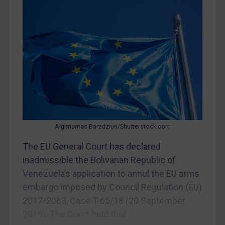
CAR
China
DRC
Egypt
Yugoslavia
Iran
Iraq
Liberia
Algimantas Barzdzius/Shutterstock.com
Libya
The EU General Court has declared
inadmissible the Bolivarian Republic of
North Korea
Venezuela’s application to annul the EU arms
Russia
embargo imposed by Council Regulation (EU)
Syria
2017/2063, Case T-65/18 (20 September
Terrorism
2019). The Court held that...