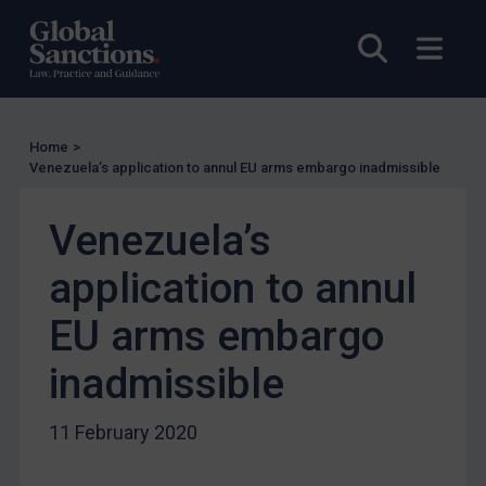
UN Licensing
EU Licensing
Open sea
Open
Other States Licensing
Enforcement
Enforcement
Home
>
Venezuela’s application to annul EU arms embargo inadmissible
UK Enforcement
US Enforcement
Venezuela’s
EU Enforcement
application to annul
Other States Enforcement
EU arms embargo
Judgments & arbitration
Judgments & arbitration
inadmissible
Belarus
11 February 2020
Bosnia & Herzegovina
Myanmar