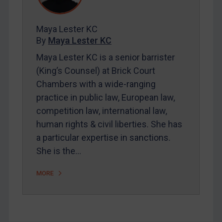
Contact
Maya Lester KC
By
Maya Lester KC
REGISTER FOR FREE EMAIL ALERTS
Maya Lester KC is a senior barrister
(King’s Counsel) at Brick Court
SUBSCRIBE FOR FULL ACCESS
Chambers with a wide-ranging
practice in public law, European law,
LOGIN
competition law, international law,
By
Maya Lester KC
&
Michael O’Kane
human rights & civil liberties. She has
a particular expertise in sanctions.
She is the…
MORE