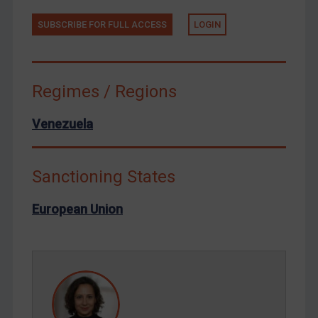
Tunisia
Ukraine
SUBSCRIBE FOR FULL ACCESS
LOGIN
Venezuela
Yemen
Regimes / Regions
Zimbabwe
European Union
Venezuela
United Kingdom
United States
Sanctioning States
Arbitration-related judgments
European Union
Arbitration guidance
Webinars etc
Home
About
FAQ