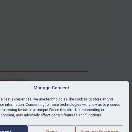
scription
Manage Consent
ibe for full access to immediate alerts, digests,
able news stories, legislation, guidance, court
he best experiences, we use technologies like cookies to store and/or
nts, target search tool, sanctions map, media
e information. Consenting to these technologies will allow us to process
 browsing behavior or unique IDs on this site. Not consenting or
ces, and much more.
 consent, may adversely affect certain features and functions.
Y SUBSCRIPTION
ccept
Deny
View preferences