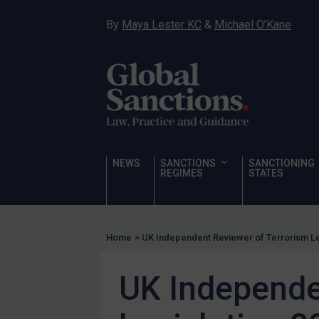
Sanctioning states
By
Maya Lester KC
&
Michael O’Kane
UN
EU
UK
US
Other states
Target Search
NEWS
SANCTIONS
SANCTIONING
REGIMES
STATES
Guidance
Guidance
UN Guidance
Home
>
UK Independent Reviewer of Terrorism Leg
EU Guidance
UK Independe
UK Guidance
US Guidance