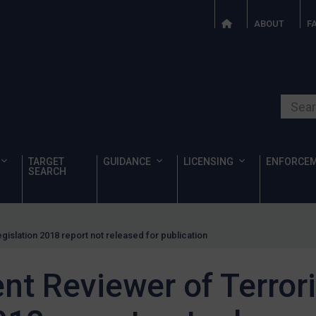
ABOUT
F
Search o
TARGET
GUIDANCE
LICENSING
ENFORCE
SEARCH
islation 2018 report not released for publication
nt Reviewer of Terror