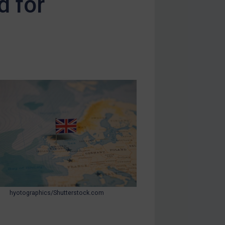
d for
hyotographics/Shutterstock.com