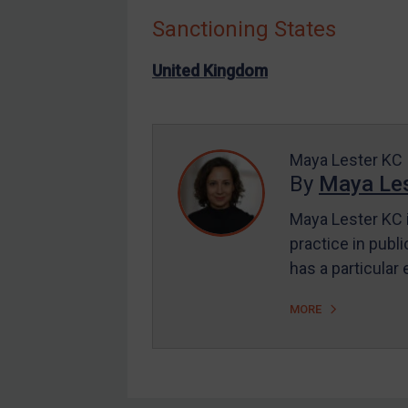
Sanctioning States
Other States Enforcement
Judgments & arbitration
United Kingdom
Judgments & arbitration
All Judgments
Belarus
Maya Lester KC
By
Maya Les
Bosnia & Herzegovina
Myanmar
Maya Lester KC i
CAR
practice in publi
has a particular
China
DRC
MORE
Egypt
Yugoslavia
Iran