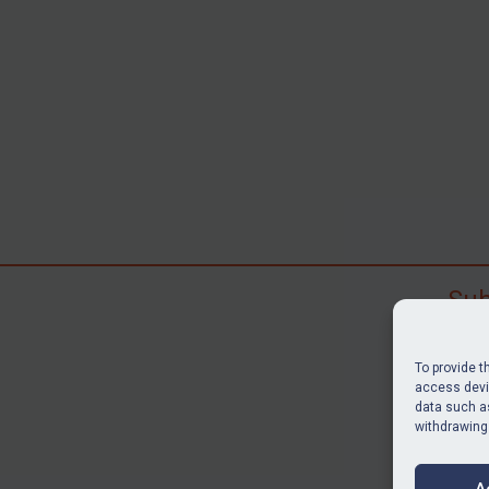
Sub
Subscr
search
To provide t
judgme
access devic
data such as
resour
withdrawing
BU
A