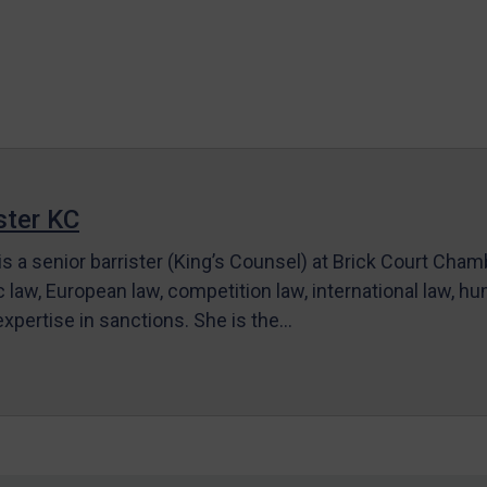
ter KC
s a senior barrister (King’s Counsel) at Brick Court Cha
c law, European law, competition law, international law, hum
 expertise in sanctions. She is the…