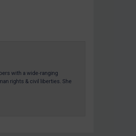
mbers with a wide-ranging
an rights & civil liberties. She