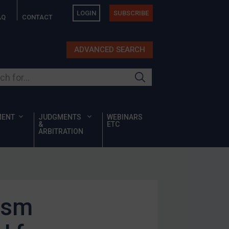
LOGIN
SUBSCRIBE
AQ
CONTACT
ADVANCED SEARCH
ur site
MENT
JUDGMENTS
WEBINARS
&
ETC
ARBITRATION
ism