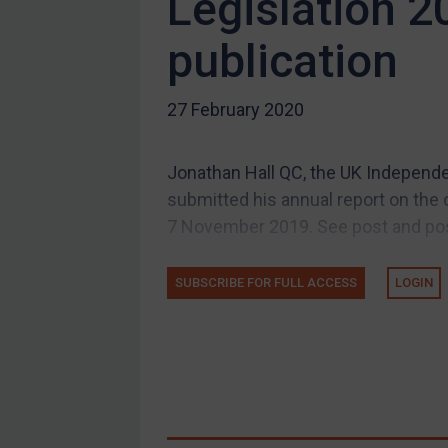
Legislation 2
Compliance
publication
Charities & NGOs
Licensing
27 February 2020
Licensing
UK Licensing
Jonathan Hall QC, the UK Independe
US Licensing
submitted his annual report on the 
UN Licensing
7 November 2019. See post and post
EU Licensing
Other States Licensing
SUBSCRIBE FOR FULL ACCESS
LOGIN
Enforcement
Enforcement
UK Enforcement
US Enforcement
EU Enforcement