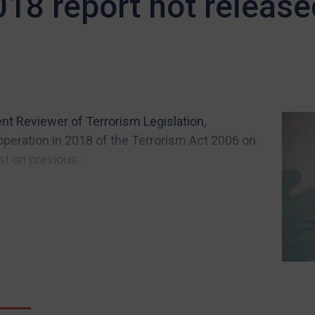
018 report not release
nt Reviewer of Terrorism Legislation,
operation in 2018 of the Terrorism Act 2006 on
 on previous...