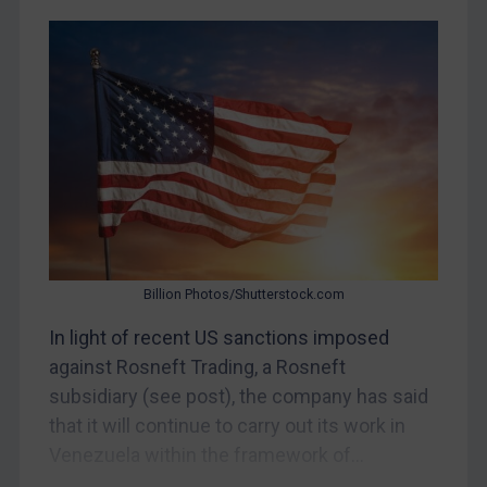
Myanmar
CAR
China
DRC
Egypt
Yugoslavia
Iran
Iraq
Billion Photos/Shutterstock.com
Liberia
In light of recent US sanctions imposed
Libya
against Rosneft Trading, a Rosneft
North Korea
subsidiary (see post), the company has said
Russia
that it will continue to carry out its work in
Venezuela within the framework of...
Syria