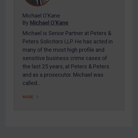
FAQ
Michael O'Kane
Contact
By
Michael O'Kane
Michael is Senior Partner at Peters &
Peters Solicitors LLP. He has acted in
REGISTER FOR FREE EMAIL ALERTS
many of the most high profile and
SUBSCRIBE FOR FULL ACCESS
sensitive business crime cases of
the last 25 years, at Peters & Peters
LOGIN
and as a prosecutor. Michael was
called…
By
Maya Lester KC
&
Michael O’Kane
MORE