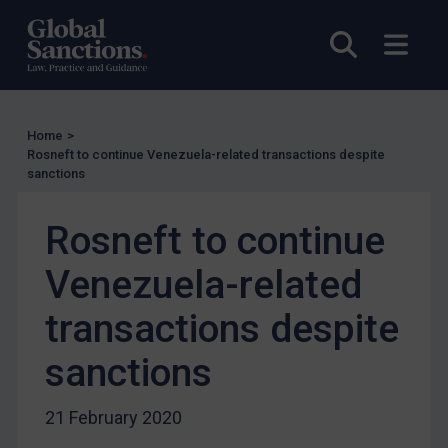
US Licensing
UN Licensing
Open sea
Open
EU Licensing
Other States Licensing
Enforcement
Home
>
Rosneft to continue Venezuela-related transactions despite
Enforcement
sanctions
UK Enforcement
Rosneft to continue
US Enforcement
EU Enforcement
Venezuela-related
Other States Enforcement
transactions despite
Judgments & arbitration
sanctions
Judgments & arbitration
Belarus
21 February 2020
Bosnia & Herzegovina