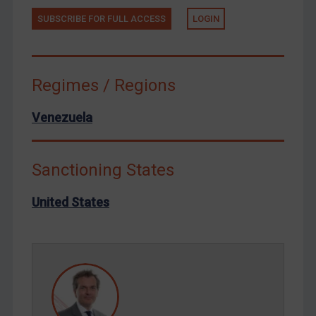
Terrorism
SUBSCRIBE FOR FULL ACCESS
LOGIN
Tunisia
Ukraine
Venezuela
Regimes / Regions
Yemen
Venezuela
Zimbabwe
European Union
United Kingdom
Sanctioning States
United States
United States
Arbitration-related judgments
Arbitration guidance
Webinars etc
Home
About