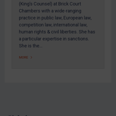
Webinars etc
(King’s Counsel) at Brick Court
Chambers with a wide-ranging
Home
practice in public law, European law,
About
competition law, international law,
FAQ
human rights & civil liberties. She has
a particular expertise in sanctions.
Contact
She is the…
MORE
REGISTER FOR FREE EMAIL ALERTS
SUBSCRIBE FOR FULL ACCESS
LOGIN
By
Maya Lester KC
&
Michael O’Kane
Footer