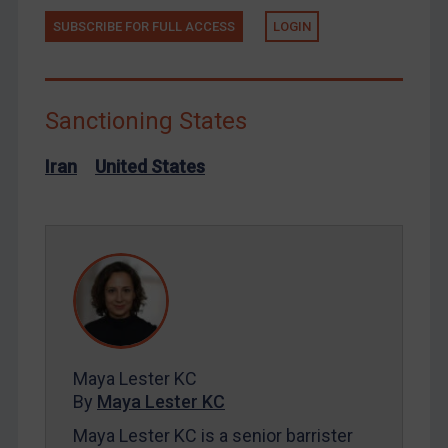
SUBSCRIBE FOR FULL ACCESS
LOGIN
Russia
Syria
Terrorism
Sanctioning States
Tunisia
Ukraine
Iran
United States
Venezuela
Yemen
Zimbabwe
European Union
United Kingdom
United States
Maya Lester KC
Arbitration-related judgments
By
Maya Lester KC
Arbitration guidance
Maya Lester KC is a senior barrister