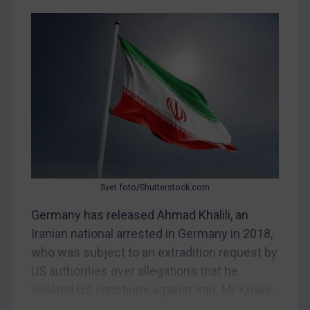
Judgments & arbitration
Belarus
Bosnia & Herzegovina
Myanmar
CAR
China
DRC
Egypt
Svet foto/Shutterstock.com
Yugoslavia
Germany has released Ahmad Khalili, an
Iran
Iranian national arrested in Germany in 2018,
Iraq
who was subject to an extradition request by
Liberia
US authorities over allegations that he
Libya
violated US sanctions against Iran. Mr Khalili...
North Korea