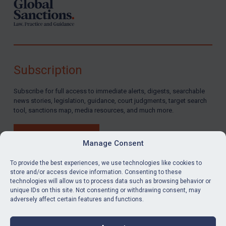
Subscription
Subscribe for full access to immediate alerts, digests, searchable
news stories, legislation, guidance, court judgments, target search
tool, sanctions map, media resources, and much more.
BUY SUBSCRIPTION
Manage Consent
To provide the best experiences, we use technologies like cookies to
store and/or access device information. Consenting to these
technologies will allow us to process data such as browsing behavior or
LinkedIn
Email
unique IDs on this site. Not consenting or withdrawing consent, may
adversely affect certain features and functions.
Privacy
Cookies