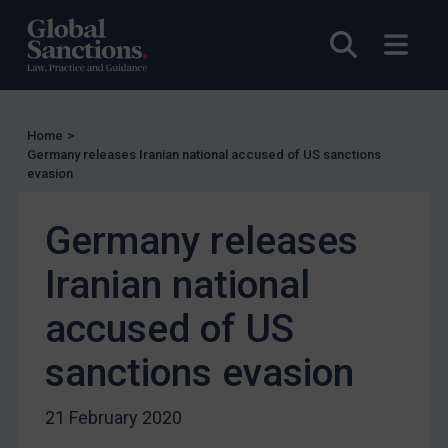
Licensing
Open sea
Open
UK Licensing
US Licensing
UN Licensing
Home
>
Germany releases Iranian national accused of US sanctions
EU Licensing
evasion
Other States Licensing
Germany releases
Enforcement
Enforcement
Iranian national
UK Enforcement
accused of US
US Enforcement
sanctions evasion
EU Enforcement
Other States Enforcement
21 February 2020
Judgments & arbitration