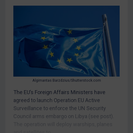
CAR
China
DRC
Egypt
Yugoslavia
Iran
Iraq
Liberia
Algimantas Barzdzius/Shutterstock.com
Libya
The EU’s Foreign Affairs Ministers have
North Korea
agreed to launch Operation EU Active
Russia
Surveillance to enforce the UN Security
Council arms embargo on Libya (see post).
Syria
The operation will deploy warships, planes
Terrorism
and satellites to...