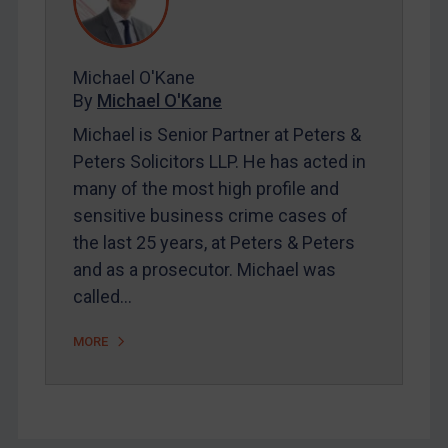
FAQ
Contact
Michael O'Kane
By
Michael O'Kane
REGISTER FOR FREE EMAIL ALERTS
Michael is Senior Partner at Peters &
SUBSCRIBE FOR FULL ACCESS
Peters Solicitors LLP. He has acted in
many of the most high profile and
LOGIN
sensitive business crime cases of
the last 25 years, at Peters & Peters
By
Maya Lester KC
&
Michael O’Kane
and as a prosecutor. Michael was
called…
MORE