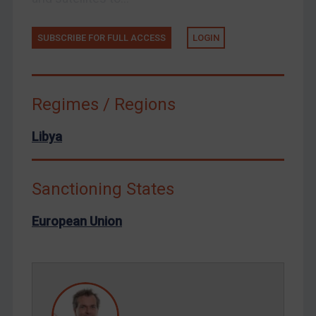
Tunisia
Ukraine
SUBSCRIBE FOR FULL ACCESS
LOGIN
Venezuela
Yemen
Zimbabwe
Regimes / Regions
European Union
Libya
United Kingdom
United States
Sanctioning States
Arbitration-related judgments
Arbitration guidance
European Union
Webinars etc
Home
About