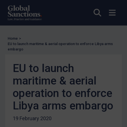
UN Licensing
Open sea
Open
EU Licensing
Other States Licensing
Enforcement
Home
>
Enforcement
EU to launch maritime & aerial operation to enforce Libya arms
embargo
UK Enforcement
US Enforcement
EU to launch
EU Enforcement
maritime & aerial
Other States Enforcement
Judgments & arbitration
operation to enforce
Judgments & arbitration
Libya arms embargo
Belarus
Bosnia & Herzegovina
19 February 2020
Myanmar