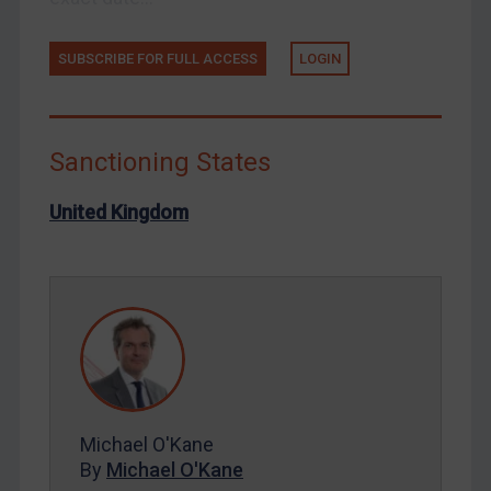
Russia
SUBSCRIBE FOR FULL ACCESS
LOGIN
Syria
Terrorism
Tunisia
Sanctioning States
Ukraine
United Kingdom
Venezuela
Yemen
Zimbabwe
European Union
United Kingdom
United States
Arbitration-related judgments
Michael O'Kane
Arbitration guidance
By
Michael O'Kane