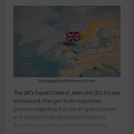
Judgments & arbitration
Belarus
Bosnia & Herzegovina
Myanmar
CAR
China
DRC
Egypt
hyotographics/Shutterstock.com
Yugoslavia
The UK’s Export Control Joint Unit (ECJU) has
Iran
announced changes to its inspection
Iraq
process regarding the use of open licences
Liberia
and standard individual export licences.
Libya
Businesses will now be informed of the
exact date...
North Korea