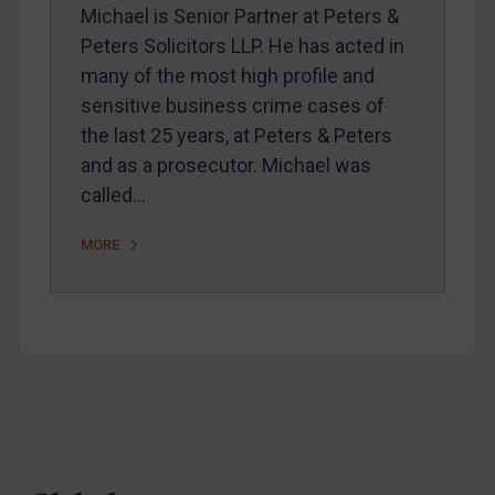
Webinars etc
Michael is Senior Partner at Peters &
Peters Solicitors LLP. He has acted in
Home
many of the most high profile and
About
sensitive business crime cases of
FAQ
the last 25 years, at Peters & Peters
and as a prosecutor. Michael was
Contact
called…
MORE
REGISTER FOR FREE EMAIL ALERTS
SUBSCRIBE FOR FULL ACCESS
LOGIN
By
Maya Lester KC
&
Michael O’Kane
Footer