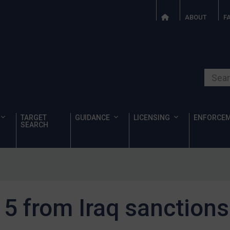
ABOUT
F
Search o
TARGET
GUIDANCE
LICENSING
ENFORCE
SEARCH
 from Iraq sanctions 