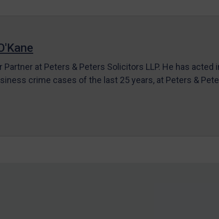
O'Kane
r Partner at Peters & Peters Solicitors LLP. He has acted 
siness crime cases of the last 25 years, at Peters & Pet