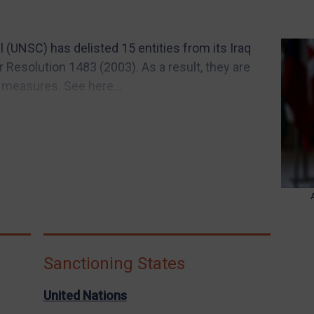
 (UNSC) has delisted 15 entities from its Iraq
Resolution 1483 (2003). As a result, they are
 measures. See here...
Sanctioning States
United Nations