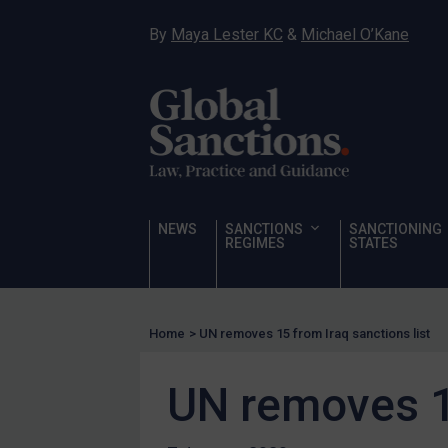
Narcotics
By
Maya Lester KC
&
Michael O’Kane
Hostages & wrongfully detained US nationals
Sanctioning states
Sanctioning states
UN
EU
UK
NEWS
SANCTIONS
SANCTIONING
REGIMES
STATES
US
Other states
Target Search
Home
>
UN removes 15 from Iraq sanctions list
Guidance
UN removes 15
Guidance
UN Guidance