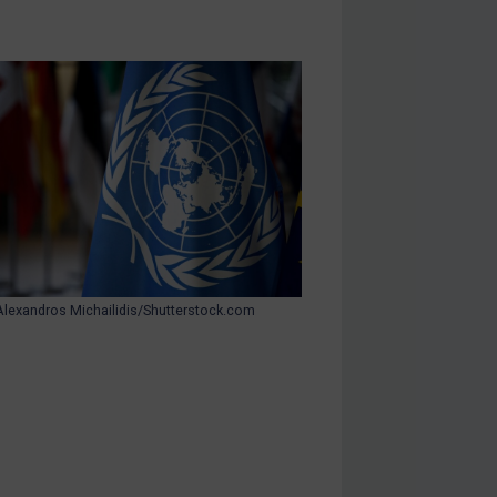
Alexandros Michailidis/Shutterstock.com