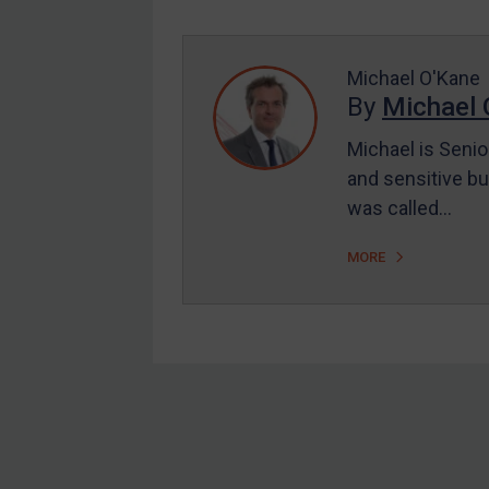
Enforcement
UK Enforcement
US Enforcement
Michael O'Kane
By
Michael 
EU Enforcement
Michael is Senio
Other States Enforcement
and sensitive bu
Judgments & arbitration
was called…
Judgments & arbitration
MORE
All Judgments
Belarus
Bosnia & Herzegovina
Myanmar
CAR
Footer
China
DRC