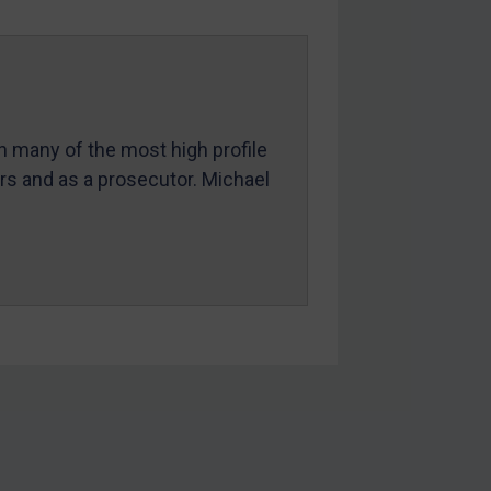
in many of the most high profile
ers and as a prosecutor. Michael