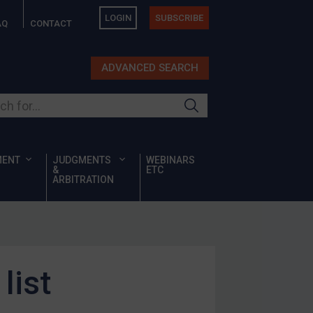
LOGIN
SUBSCRIBE
AQ
CONTACT
ADVANCED SEARCH
ur site
MENT
JUDGMENTS
WEBINARS
&
ETC
ARBITRATION
list