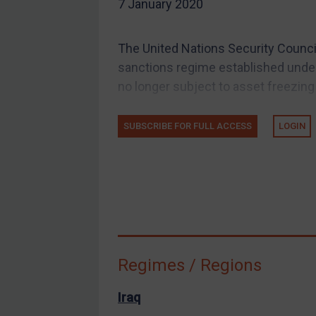
7 January 2020
EU Guidance
UK Guidance
The United Nations Security Council
US Guidance
sanctions regime established under 
Compliance
no longer subject to asset freezing
Charities & NGOs
SUBSCRIBE FOR FULL ACCESS
LOGIN
Licensing
Licensing
UK Licensing
US Licensing
UN Licensing
EU Licensing
Regimes / Regions
Other States Licensing
Enforcement
Iraq