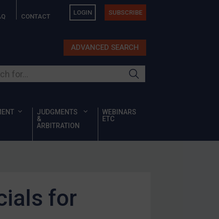
LOGIN
SUBSCRIBE
AQ
CONTACT
ADVANCED SEARCH
ur site
MENT
JUDGMENTS
WEBINARS
&
ETC
ARBITRATION
ials for