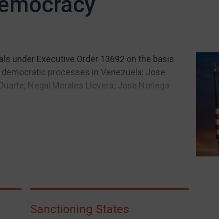
democracy
ials under Executive Order 13692 on the basis
g democratic processes in Venezuela: Jose
 Duarte; Negal Morales Llovera; Jose Noriega
Sanctioning States