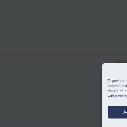
Sub
Subscr
search
To provide t
judgme
access devic
data such as
resour
withdrawing
BU
A