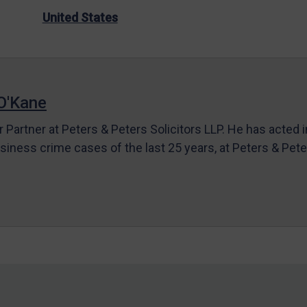
United States
O'Kane
r Partner at Peters & Peters Solicitors LLP. He has acted 
siness crime cases of the last 25 years, at Peters & Pet