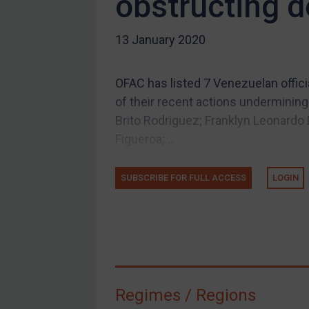
obstructing 
US Guidance
13 January 2020
Compliance
Charities & NGOs
OFAC has listed 7 Venezuelan offic
Licensing
of their recent actions underminin
Licensing
Brito Rodriguez; Franklyn Leonardo
UK Licensing
Figueroa;...
US Licensing
SUBSCRIBE FOR FULL ACCESS
LOGIN
UN Licensing
EU Licensing
Other States Licensing
Enforcement
Enforcement
Regimes / Regions
UK Enforcement