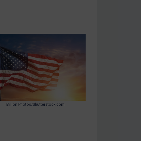
Billion Photos/Shutterstock.com