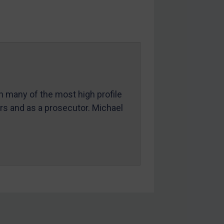
in many of the most high profile
ers and as a prosecutor. Michael