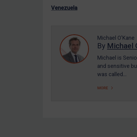
US Enforcement
Venezuela
EU Enforcement
Other States Enforcement
Judgments & arbitration
Michael O'Kane
By
Michael 
Judgments & arbitration
All Judgments
Michael is Senio
and sensitive bu
Belarus
was called…
Bosnia & Herzegovina
Myanmar
MORE
CAR
China
DRC
Egypt