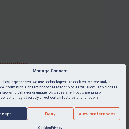
scription
Manage Consent
ibe for full access to immediate alerts, digests,
able news stories, legislation, guidance, court
he best experiences, we use technologies like cookies to store and/or
nts, target search tool, sanctions map, media
e information. Consenting to these technologies will allow us to process
 browsing behavior or unique IDs on this site. Not consenting or
ces, and much more.
 consent, may adversely affect certain features and functions.
Y SUBSCRIPTION
ccept
Deny
View preferences
Cookies
Privacy