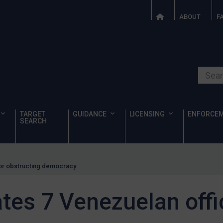
ABOUT
F
Search o
TARGET
GUIDANCE
LICENSING
ENFORCE
SEARCH
for obstructing democracy
es 7 Venezuelan offic