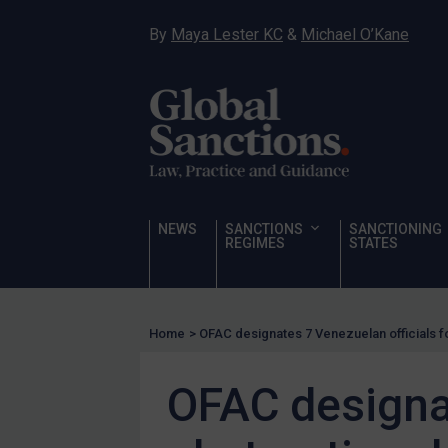
Hostages & wrongfully detained US nationals
By
Maya Lester KC
&
Michael O’Kane
Sanctioning states
Sanctioning states
UN
EU
UK
US
NEWS
SANCTIONS
SANCTIONING
Other states
REGIMES
STATES
Target Search
Guidance
Home
>
OFAC designates 7 Venezuelan officials 
Guidance
UN Guidance
OFAC designat
EU Guidance
UK Guidance