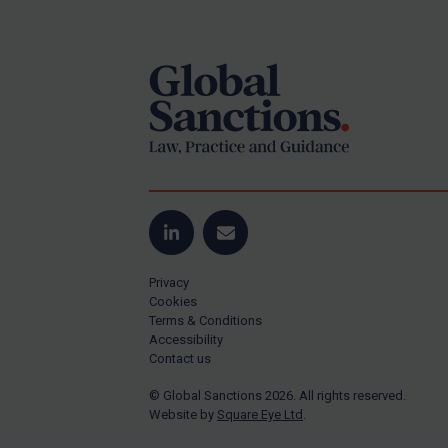
Footer
Yugoslavia
Iran
Iraq
Liberia
Libya
North Korea
Russia
Syria
LinkedIn
Email
Terrorism
Privacy
Tunisia
Cookies
Terms & Conditions
Ukraine
Accessibility
Contact us
Venezuela
© Global Sanctions 2026. All rights reserved.
Yemen
Website by
Square Eye Ltd
.
Zimbabwe