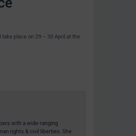
ce
ake place on 29 – 30 April at the
mbers with a wide-ranging
an rights & civil liberties. She