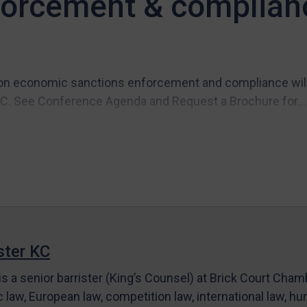
forcement & complian
n economic sanctions enforcement and compliance will t
C. See Conference Agenda and Request a Brochure for...
ter KC
s a senior barrister (King’s Counsel) at Brick Court Cha
c law, European law, competition law, international law, hum