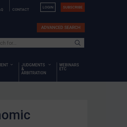
LOGIN
SUBSCRIBE
AQ
CONTACT
ADVANCED SEARCH
ur site
MENT
JUDGMENTS
WEBINARS
&
ETC
ARBITRATION
nomic