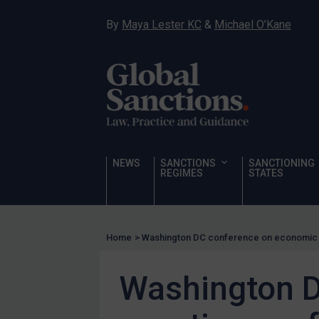
Human Rights
By
Maya Lester KC
&
Michael O’Kane
Chemical Weapons & Non-Proliferation
Cyber attacks
Hamas & PIJ
ICC
Irregular Migration
Narcotics
NEWS
SANCTIONS
SANCTIONING
Hostages & wrongfully detained US nationals
REGIMES
STATES
Sanctioning states
Sanctioning states
Home
>
Washington DC conference on economic 
UN
EU
Washington D
UK
US