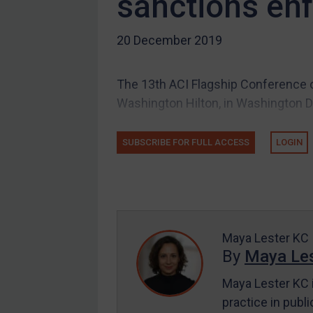
sanctions en
Other states
20 December 2019
Target Search
Guidance
The 13th ACI Flagship Conference o
Guidance
Washington Hilton, in Washington D
UN Guidance
EU Guidance
SUBSCRIBE FOR FULL ACCESS
LOGIN
UK Guidance
US Guidance
Compliance
Charities & NGOs
Maya Lester KC
Licensing
By
Maya Les
Licensing
Maya Lester KC i
UK Licensing
practice in publi