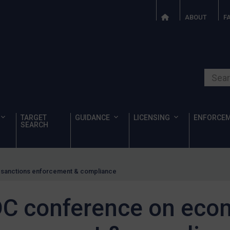
ABOUT
F
Search o
TARGET
GUIDANCE
LICENSING
ENFORCE
SEARCH
sanctions enforcement & compliance
C conference on eco