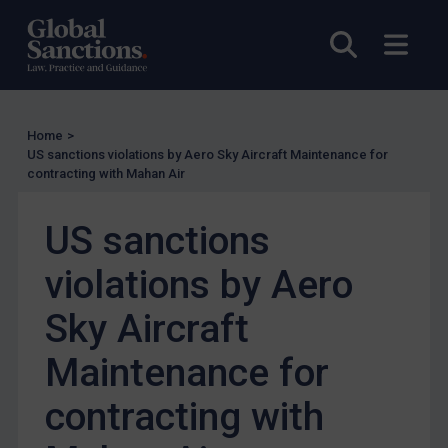
Enforcement
Open sea
Open
UK Enforcement
US Enforcement
EU Enforcement
Home
>
US sanctions violations by Aero Sky Aircraft Maintenance for
Other States Enforcement
contracting with Mahan Air
Judgments & arbitration
US sanctions
Judgments & arbitration
Belarus
violations by Aero
Bosnia & Herzegovina
Sky Aircraft
Myanmar
Maintenance for
CAR
China
contracting with
DRC