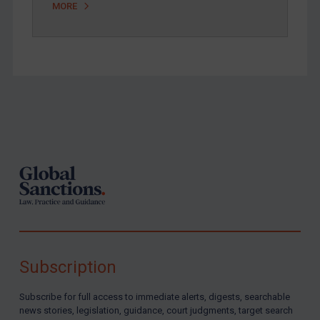
MORE
Footer
Subscription
Subscribe for full access to immediate alerts, digests, searchable
news stories, legislation, guidance, court judgments, target search