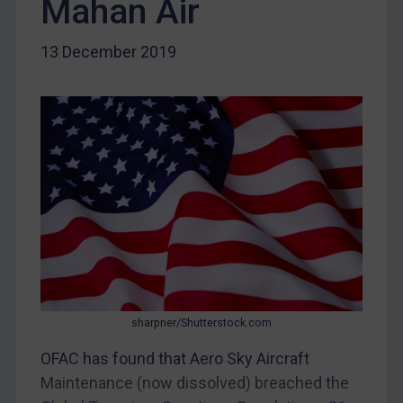
Mahan Air
Egypt
Yugoslavia
13 December 2019
Iran
Iraq
Liberia
Libya
North Korea
Russia
Syria
Terrorism
Tunisia
sharpner/Shutterstock.com
Ukraine
OFAC has found that Aero Sky Aircraft
Venezuela
Maintenance (now dissolved) breached the
Yemen