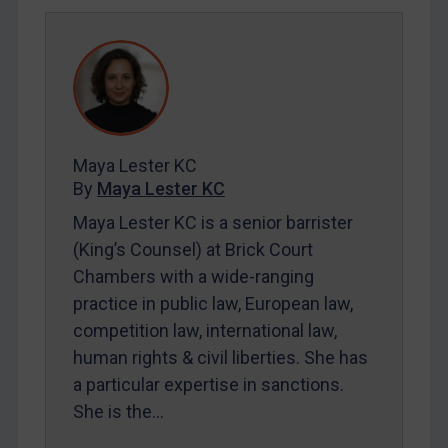
SUBSCRIBE FOR FULL ACCESS
LOGIN
By
Maya Lester KC
&
Michael O’Kane
Maya Lester KC
By
Maya Lester KC
Maya Lester KC is a senior barrister
(King’s Counsel) at Brick Court
Chambers with a wide-ranging
practice in public law, European law,
competition law, international law,
human rights & civil liberties. She has
a particular expertise in sanctions.
She is the…