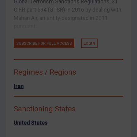
Global Terrorism Sanctions Regulations, 31
Zimbabwe
C.F.R part 594 (GTSR) in 2016 by dealing with
Mahan Air, an entity designated in 2011
European Union
pursuant...
United Kingdom
United States
SUBSCRIBE FOR FULL ACCESS
LOGIN
Arbitration-related judgments
Arbitration guidance
Webinars etc
Regimes / Regions
Home
Iran
About
FAQ
Sanctioning States
Contact
United States
REGISTER FOR FREE EMAIL ALERTS