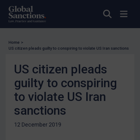
UN Licensing
Open sea
Open
EU Licensing
Other States Licensing
Enforcement
Home
>
US citizen pleads guilty to conspiring to violate US Iran sanctions
Enforcement
UK Enforcement
US citizen pleads
US Enforcement
guilty to conspiring
EU Enforcement
Other States Enforcement
to violate US Iran
Judgments & arbitration
sanctions
Judgments & arbitration
Belarus
12 December 2019
Bosnia & Herzegovina