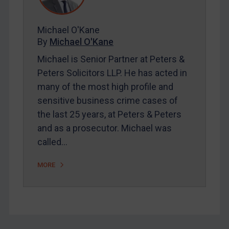
FAQ
Contact
Michael O'Kane
By
Michael O'Kane
Michael is Senior Partner at Peters &
REGISTER FOR FREE EMAIL ALERTS
Peters Solicitors LLP. He has acted in
many of the most high profile and
SUBSCRIBE FOR FULL ACCESS
sensitive business crime cases of
the last 25 years, at Peters & Peters
LOGIN
and as a prosecutor. Michael was
By
Maya Lester KC
&
Michael O’Kane
called…
MORE