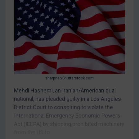
Myanmar
CAR
China
DRC
Egypt
Yugoslavia
Iran
Iraq
sharpner/Shutterstock.com
Liberia
Mehdi Hashemi, an Iranian/American dual
Libya
national, has pleaded guilty in a Los Angeles
District Court to conspiring to violate the
North Korea
International Emergency Economic Powers
Russia
Act (IEEPA) by shipping prohibited machinery
Syria
from the US to...
Terrorism