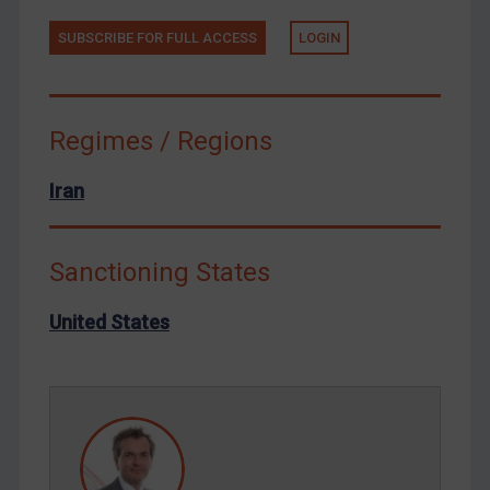
Tunisia
SUBSCRIBE FOR FULL ACCESS
LOGIN
Ukraine
Venezuela
Regimes / Regions
Yemen
Zimbabwe
Iran
European Union
United Kingdom
Sanctioning States
United States
Arbitration-related judgments
United States
Arbitration guidance
Webinars etc
Home
About