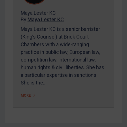
FAQ
Contact
Maya Lester KC
By
Maya Lester KC
Maya Lester KC is a senior barrister
REGISTER FOR FREE EMAIL ALERTS
(King’s Counsel) at Brick Court
Chambers with a wide-ranging
SUBSCRIBE FOR FULL ACCESS
practice in public law, European law,
competition law, international law,
LOGIN
human rights & civil liberties. She has
By
Maya Lester KC
&
Michael O’Kane
a particular expertise in sanctions.
She is the…
MORE