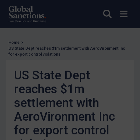
UN Licensing
Open sea
Open
EU Licensing
Other States Licensing
Enforcement
Home
>
Enforcement
US State Dept reaches $1m settlement with AeroVironment Inc
for export control violations
UK Enforcement
US Enforcement
US State Dept
EU Enforcement
reaches $1m
Other States Enforcement
Judgments & arbitration
settlement with
Judgments & arbitration
AeroVironment Inc
Belarus
for export control
Bosnia & Herzegovina