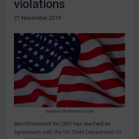
violations
Myanmar
CAR
21 November 2019
China
DRC
Egypt
Yugoslavia
Iran
Iraq
Liberia
Libya
North Korea
sharpner/Shutterstock.com
Russia
Syria
AeroVironment Inc (AV) has reached an
agreement with the US State Department to
Terrorism