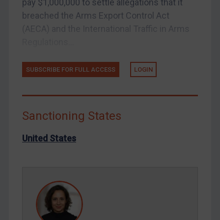
pay $1,000,000 to settle allegations that it
Tunisia
breached the Arms Export Control Act
Ukraine
(AECA) and the International Traffic in Arms
Venezuela
Regulations...
Yemen
SUBSCRIBE FOR FULL ACCESS
LOGIN
Zimbabwe
European Union
United Kingdom
Sanctioning States
United States
Arbitration-related judgments
United States
Arbitration guidance
Webinars etc
Home
About