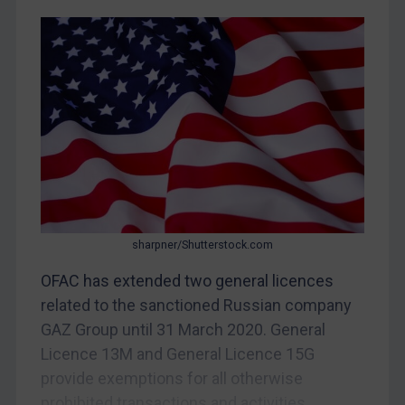
CAR
China
DRC
Egypt
Yugoslavia
Iran
Iraq
Liberia
sharpner/Shutterstock.com
Libya
OFAC has extended two general licences
North Korea
related to the sanctioned Russian company
Russia
GAZ Group until 31 March 2020. General
Licence 13M and General Licence 15G
Syria
provide exemptions for all otherwise
Terrorism
prohibited transactions and activities...