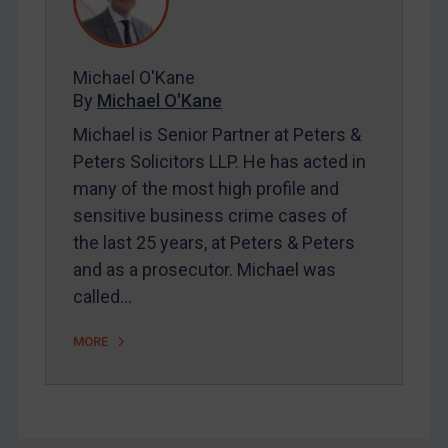
FAQ
Contact
Michael O'Kane
By
Michael O'Kane
REGISTER FOR FREE EMAIL ALERTS
Michael is Senior Partner at Peters &
SUBSCRIBE FOR FULL ACCESS
Peters Solicitors LLP. He has acted in
many of the most high profile and
LOGIN
sensitive business crime cases of
the last 25 years, at Peters & Peters
By
Maya Lester KC
&
Michael O’Kane
and as a prosecutor. Michael was
called…
MORE