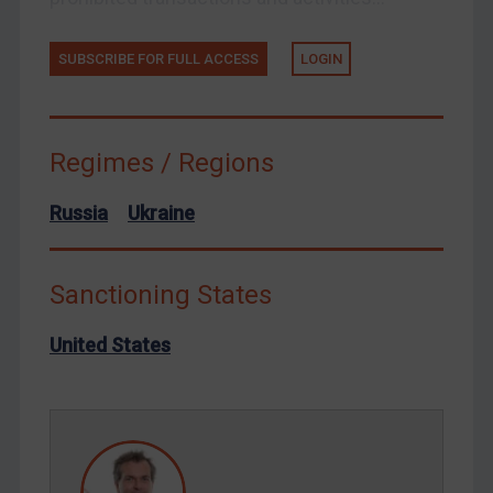
Tunisia
Ukraine
SUBSCRIBE FOR FULL ACCESS
LOGIN
Venezuela
Yemen
Zimbabwe
Regimes / Regions
European Union
Russia
Ukraine
United Kingdom
United States
Sanctioning States
Arbitration-related judgments
Arbitration guidance
United States
Webinars etc
Home
About