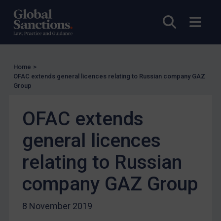
UN Licensing
Open sea
Open
EU Licensing
Other States Licensing
Enforcement
Home
>
Enforcement
OFAC extends general licences relating to Russian company GAZ
Group
UK Enforcement
US Enforcement
OFAC extends
EU Enforcement
general licences
Other States Enforcement
Judgments & arbitration
relating to Russian
Judgments & arbitration
company GAZ Group
Belarus
Bosnia & Herzegovina
8 November 2019
Myanmar