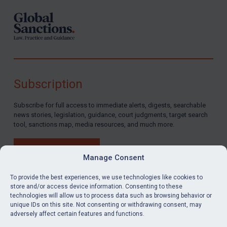
Subscription
Subscribe for full access to immediate alerts, digests, searchable
news stories, legislation, guidance, court judgments, target search
tool, sanctions map, media resources, and much more.
BUY SUBSCRIPTION
Manage Consent
To provide the best experiences, we use technologies like cookies to
store and/or access device information. Consenting to these
technologies will allow us to process data such as browsing behavior or
LinkedIn
Email
unique IDs on this site. Not consenting or withdrawing consent, may
adversely affect certain features and functions.
Privacy