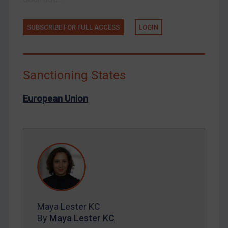
Russia
Syria
SUBSCRIBE FOR FULL ACCESS
LOGIN
Terrorism
Tunisia
Ukraine
Sanctioning States
Venezuela
European Union
Yemen
Zimbabwe
European Union
United Kingdom
United States
Arbitration-related judgments
Arbitration guidance
Maya Lester KC
By
Maya Lester KC
Webinars etc