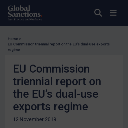
Licensing
UK Licensing
Open sea
Open
US Licensing
UN Licensing
EU Licensing
Home
>
EU Commission triennial report on the EU’s dual-use exports
Other States Licensing
regime
Enforcement
EU Commission
Enforcement
UK Enforcement
triennial report on
US Enforcement
the EU’s dual-use
EU Enforcement
exports regime
Other States Enforcement
Judgments & arbitration
12 November 2019
Judgments & arbitration