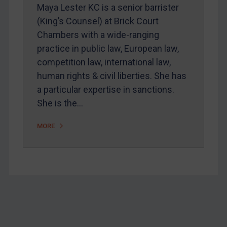
Maya Lester KC is a senior barrister
Home
(King’s Counsel) at Brick Court
About
Chambers with a wide-ranging
FAQ
practice in public law, European law,
competition law, international law,
Contact
human rights & civil liberties. She has
a particular expertise in sanctions.
REGISTER FOR FREE EMAIL ALERTS
She is the…
MORE
SUBSCRIBE FOR FULL ACCESS
LOGIN
By
Maya Lester KC
&
Michael O’Kane
Footer