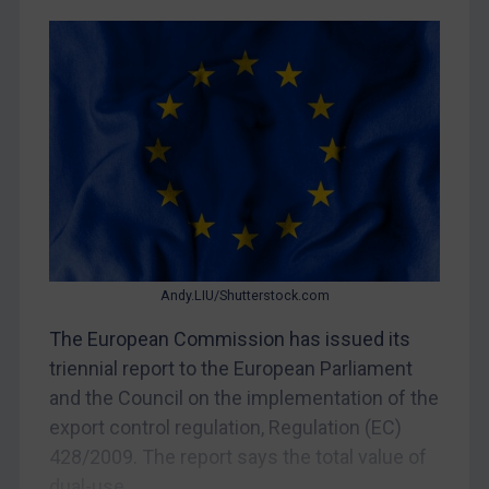
Belarus
Bosnia & Herzegovina
Myanmar
CAR
China
DRC
Egypt
Yugoslavia
Andy.LIU/Shutterstock.com
Iran
The European Commission has issued its
Iraq
triennial report to the European Parliament
Liberia
and the Council on the implementation of the
Libya
export control regulation, Regulation (EC)
428/2009. The report says the total value of
North Korea
dual-use...