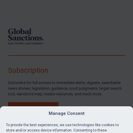
Footer
Subscription
Subscribe for full access to immediate alerts, digests, searchable
news stories, legislation, guidance, court judgments, target search
tool, sanctions map, media resources, and much more.
BUY SUBSCRIPTION
Manage Consent
To provide the best experiences, we use technologies like cookies to
store and/or access device information. Consenting to these