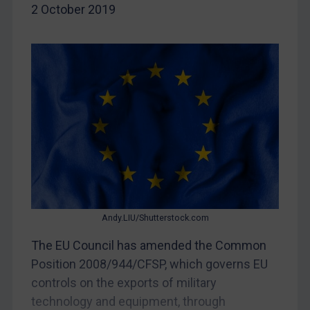
2 October 2019
Myanmar
CAR
China
DRC
Egypt
Yugoslavia
Iran
Iraq
Liberia
Libya
Andy.LIU/Shutterstock.com
North Korea
The EU Council has amended the Common
Position 2008/944/CFSP, which governs EU
Russia
controls on the exports of military
Syria
technology and equipment, through
Terrorism