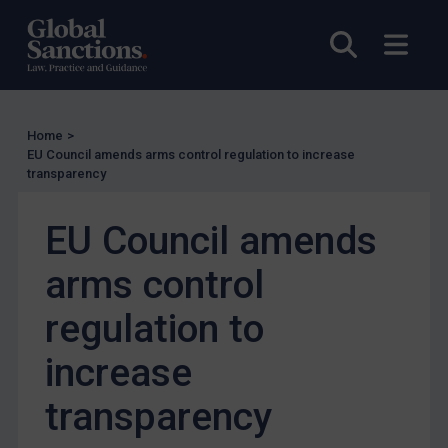
UN Licensing
Open sea
Open
EU Licensing
Other States Licensing
Enforcement
Home
>
EU Council amends arms control regulation to increase
Enforcement
transparency
UK Enforcement
EU Council amends
US Enforcement
EU Enforcement
arms control
Other States Enforcement
regulation to
Judgments & arbitration
increase
Judgments & arbitration
Belarus
transparency
Bosnia & Herzegovina