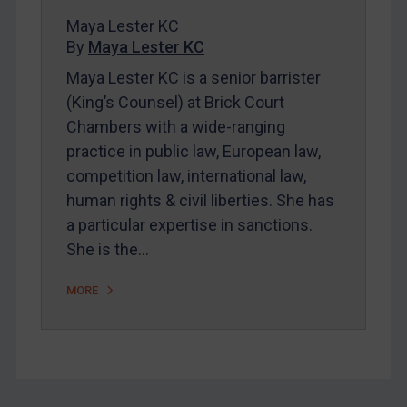
FAQ
Maya Lester KC
By
Maya Lester KC
Contact
Maya Lester KC is a senior barrister
(King’s Counsel) at Brick Court
REGISTER FOR FREE EMAIL ALERTS
Chambers with a wide-ranging
practice in public law, European law,
SUBSCRIBE FOR FULL ACCESS
competition law, international law,
human rights & civil liberties. She has
LOGIN
a particular expertise in sanctions.
By
Maya Lester KC
&
Michael O’Kane
She is the…
MORE