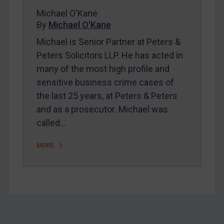
Bosnia & Herzegovina
Michael O'Kane
Myanmar
By
Michael O'Kane
CAR
Michael is Senior Partner at Peters &
Peters Solicitors LLP. He has acted in
China
many of the most high profile and
DRC
sensitive business crime cases of
Egypt
the last 25 years, at Peters & Peters
Yugoslavia
and as a prosecutor. Michael was
called…
Iran
Iraq
MORE
Liberia
Libya
North Korea
Russia
Syria