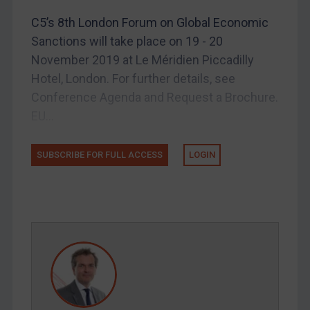
US Licensing
C5’s 8th London Forum on Global Economic
Sanctions will take place on 19 - 20
UN Licensing
November 2019 at Le Méridien Piccadilly
EU Licensing
Hotel, London. For further details, see
Other States Licensing
Conference Agenda and Request a Brochure.
Enforcement
EU...
Enforcement
SUBSCRIBE FOR FULL ACCESS
LOGIN
UK Enforcement
US Enforcement
EU Enforcement
Other States Enforcement
Judgments & arbitration
Judgments & arbitration
Belarus