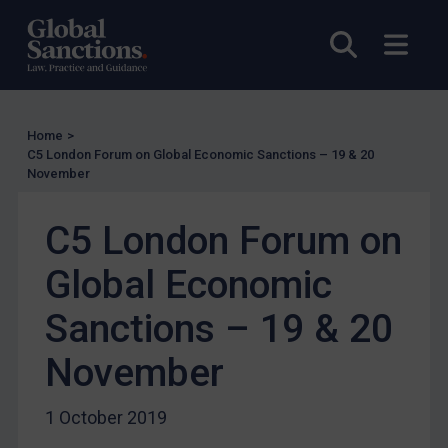
US
Other states
Open sea
Open
Target Search
Guidance
Home
>
Guidance
C5 London Forum on Global Economic Sanctions – 19 & 20
UN Guidance
November
EU Guidance
C5 London Forum on
UK Guidance
Global Economic
US Guidance
Compliance
Sanctions – 19 & 20
Charities & NGOs
November
Licensing
Licensing
1 October 2019
UK Licensing