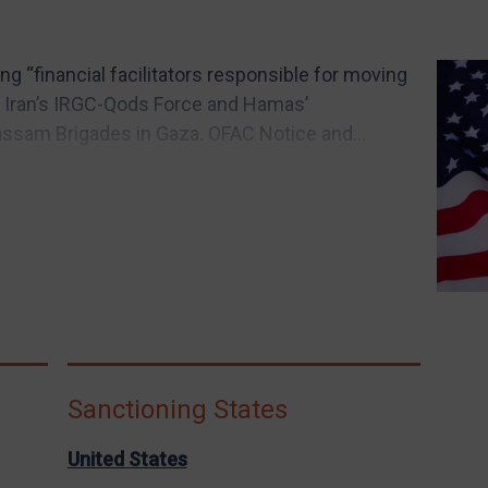
ing “financial facilitators responsible for moving
en Iran’s IRGC-Qods Force and Hamas’
Qassam Brigades in Gaza. OFAC Notice and...
Sanctioning States
United States