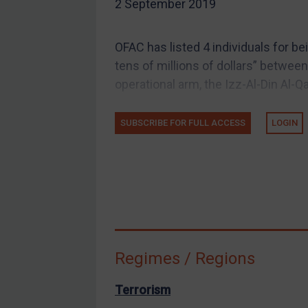
2 September 2019
EU Guidance
UK Guidance
OFAC has listed 4 individuals for be
US Guidance
tens of millions of dollars” betwe
Compliance
operational arm, the Izz-Al-Din Al-
Charities & NGOs
SUBSCRIBE FOR FULL ACCESS
LOGIN
Licensing
Licensing
UK Licensing
US Licensing
UN Licensing
EU Licensing
Regimes / Regions
Other States Licensing
Enforcement
Terrorism