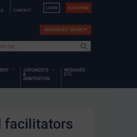
LOGIN
SUBSCRIBE
AQ
CONTACT
ADVANCED SEARCH
ur site
MENT
JUDGMENTS
WEBINARS
&
ETC
ARBITRATION
facilitators