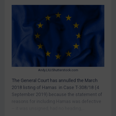
CAR
China
DRC
Egypt
Yugoslavia
Iran
Iraq
Liberia
Andy.LIU/Shutterstock.com
Libya
The General Court has annulled the March
North Korea
2018 listing of Hamas in Case T-308/18 (4
Russia
September 2019) because the statement of
reasons for including Hamas was defective
Syria
– it was unsigned, had no heading,...
Terrorism