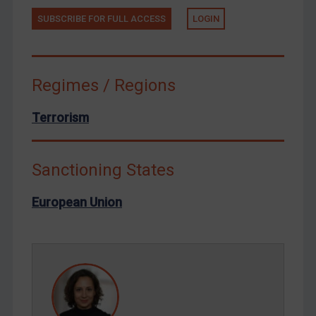
Tunisia
SUBSCRIBE FOR FULL ACCESS
LOGIN
Ukraine
Venezuela
Yemen
Regimes / Regions
Zimbabwe
Terrorism
European Union
United Kingdom
Sanctioning States
United States
Arbitration-related judgments
European Union
Arbitration guidance
Webinars etc
Home
About