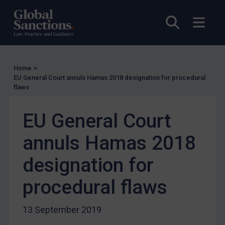
UN Licensing
Open sea
Open
EU Licensing
Other States Licensing
Enforcement
Home
>
Enforcement
EU General Court annuls Hamas 2018 designation for procedural
flaws
UK Enforcement
US Enforcement
EU General Court
EU Enforcement
annuls Hamas 2018
Other States Enforcement
Judgments & arbitration
designation for
Judgments & arbitration
procedural flaws
Belarus
Bosnia & Herzegovina
13 September 2019
Myanmar