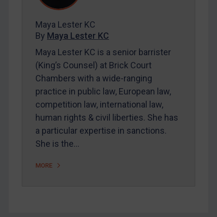
FAQ
Contact
Maya Lester KC
By
Maya Lester KC
Maya Lester KC is a senior barrister
REGISTER FOR FREE EMAIL ALERTS
(King’s Counsel) at Brick Court
SUBSCRIBE FOR FULL ACCESS
Chambers with a wide-ranging
practice in public law, European law,
LOGIN
competition law, international law,
human rights & civil liberties. She has
By
Maya Lester KC
&
Michael O’Kane
a particular expertise in sanctions.
She is the…
MORE