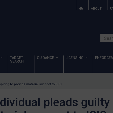
ABOUT
F
Search o
TARGET
GUIDANCE
LICENSING
ENFORCE
SEARCH
spiring to provide material support to ISIS
dividual pleads guilty