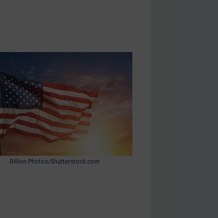
Billion Photos/Shutterstock.com