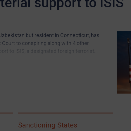
terial support to ISIS
Uzbekistan but resident in Connecticut, has
t Court to conspiring along with 4 other
t to ISIS, a designated foreign terrorist...
Sanctioning States