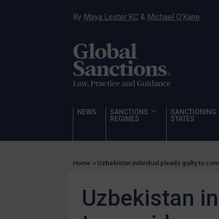
Hostages & wrongfully detained US nationals
By
Maya Lester KC
&
Michael O’Kane
Sanctioning states
Sanctioning states
UN
EU
UK
US
NEWS
SANCTIONS
SANCTIONING
Other states
REGIMES
STATES
Target Search
Guidance
Home
>
Uzbekistan individual pleads guilty to con
Guidance
UN Guidance
Uzbekistan in
EU Guidance
UK Guidance