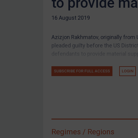
to provide ma
US Guidance
16 August 2019
Compliance
Charities & NGOs
Azizjon Rakhmatov, originally from 
Licensing
pleaded guilty before the US Distric
Licensing
defendants to provide material suppor
UK Licensing
US Licensing
SUBSCRIBE FOR FULL ACCESS
LOGIN
UN Licensing
EU Licensing
Other States Licensing
Enforcement
Enforcement
Regimes / Regions
UK Enforcement