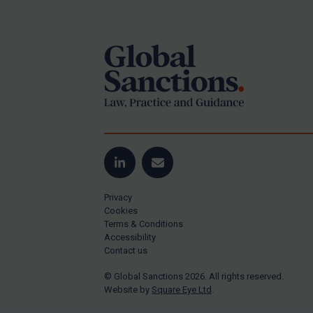
Footer
Yugoslavia
Iran
Iraq
Liberia
Libya
North Korea
Russia
Syria
LinkedIn
Email
Terrorism
Privacy
Tunisia
Cookies
Terms & Conditions
Ukraine
Accessibility
Contact us
Venezuela
© Global Sanctions 2026. All rights reserved.
Yemen
Website by
Square Eye Ltd
.
Zimbabwe