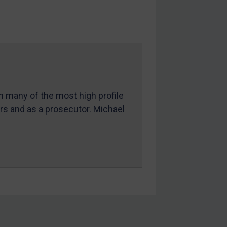
in many of the most high profile
ers and as a prosecutor. Michael