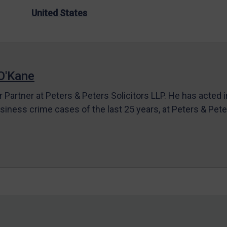
United States
O'Kane
r Partner at Peters & Peters Solicitors LLP. He has acted 
siness crime cases of the last 25 years, at Peters & Pet