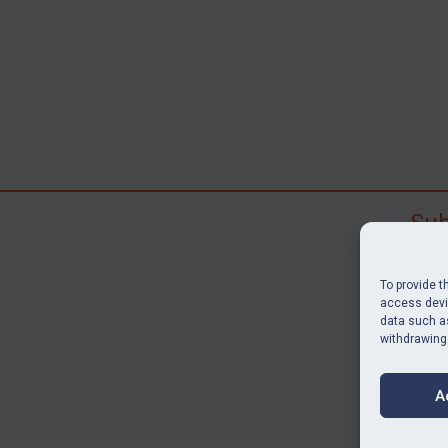
Sub
Subscr
search
To provide t
judgme
access devic
data such as
resour
withdrawing
BU
A