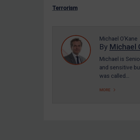
US Enforcement
Terrorism
EU Enforcement
Other States Enforcement
Judgments & arbitration
Michael O'Kane
By
Michael 
Judgments & arbitration
All Judgments
Michael is Senio
and sensitive bu
Belarus
was called…
Bosnia & Herzegovina
Myanmar
MORE
CAR
China
DRC
Egypt