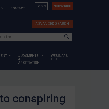
LOGIN
SUBSCRIBE
AQ
CONTACT
ADVANCED SEARCH
ur site
MENT
JUDGMENTS
WEBINARS
&
ETC
ARBITRATION
 to conspiring