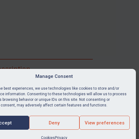
scription
Manage Consent
ibe for full access to immediate alerts, digests,
able news stories, legislation, guidance, court
he best experiences, we use technologies like cookies to store and/or
nts, target search tool, sanctions map, media
e information. Consenting to these technologies will allow us to process
 browsing behavior or unique IDs on this site. Not consenting or
ces, and much more.
 consent, may adversely affect certain features and functions.
Y SUBSCRIPTION
ccept
Deny
View preferences
Cookies
Privacy