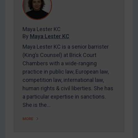
REGISTER FOR FREE EMAIL ALERTS
Maya Lester KC
SUBSCRIBE FOR FULL ACCESS
By
Maya Lester KC
Maya Lester KC is a senior barrister
LOGIN
(King’s Counsel) at Brick Court
Chambers with a wide-ranging
By
Maya Lester KC
&
Michael O’Kane
practice in public law, European law,
competition law, international law,
human rights & civil liberties. She has
a particular expertise in sanctions.
She is the…
MORE