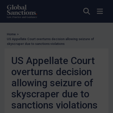
Other States Licensing
Open sea
Open
Enforcement
Enforcement
UK Enforcement
Home
>
US Appellate Court overturns decision allowing seizure of
US Enforcement
skyscraper due to sanctions violations
EU Enforcement
US Appellate Court
Other States Enforcement
Judgments & arbitration
overturns decision
Judgments & arbitration
allowing seizure of
Belarus
skyscraper due to
Bosnia & Herzegovina
Myanmar
sanctions violations
CAR