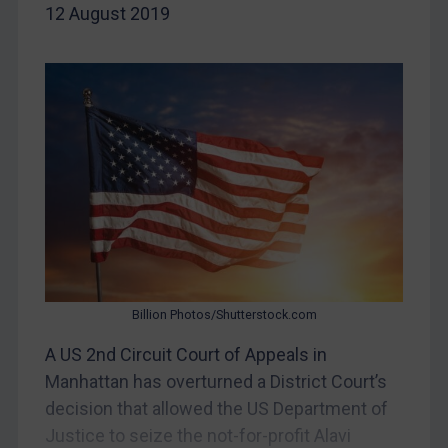
12 August 2019
China
DRC
Egypt
Yugoslavia
Iran
Iraq
Liberia
Libya
North Korea
Russia
Billion Photos/Shutterstock.com
Syria
A US 2nd Circuit Court of Appeals in
Manhattan has overturned a District Court’s
Terrorism
decision that allowed the US Department of
Tunisia
Justice to seize the not-for-profit Alavi
Ukraine