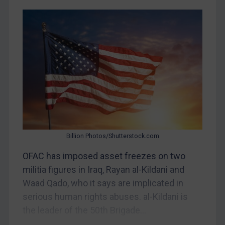
CAR
China
DRC
Egypt
Yugoslavia
Iran
Iraq
Liberia
Billion Photos/Shutterstock.com
Libya
OFAC has imposed asset freezes on two
North Korea
militia figures in Iraq, Rayan al-Kildani and
Russia
Waad Qado, who it says are implicated in
serious human rights abuses. al-Kildani is
Syria
the leader of the 50th Brigade...
Terrorism