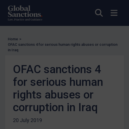
UN Licensing
Open sea
Open
EU Licensing
Other States Licensing
Enforcement
Home
>
Enforcement
OFAC sanctions 4 for serious human rights abuses or corruption
in Iraq
UK Enforcement
US Enforcement
OFAC sanctions 4
EU Enforcement
for serious human
Other States Enforcement
Judgments & arbitration
rights abuses or
Judgments & arbitration
corruption in Iraq
Belarus
Bosnia & Herzegovina
20 July 2019
Myanmar