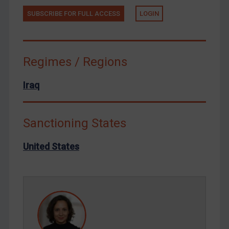
Tunisia
SUBSCRIBE FOR FULL ACCESS
LOGIN
Ukraine
Venezuela
Yemen
Regimes / Regions
Zimbabwe
Iraq
European Union
United Kingdom
Sanctioning States
United States
Arbitration-related judgments
United States
Arbitration guidance
Webinars etc
Home
About