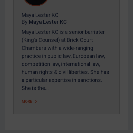
FAQ
Contact
Maya Lester KC
By
Maya Lester KC
Maya Lester KC is a senior barrister
REGISTER FOR FREE EMAIL ALERTS
(King’s Counsel) at Brick Court
SUBSCRIBE FOR FULL ACCESS
Chambers with a wide-ranging
practice in public law, European law,
LOGIN
competition law, international law,
human rights & civil liberties. She has
By
Maya Lester KC
&
Michael O’Kane
a particular expertise in sanctions.
She is the…
MORE