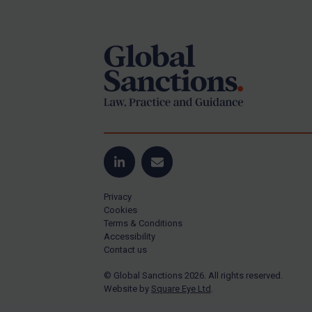
Footer
Yugoslavia
Iran
Iraq
Liberia
Libya
North Korea
Russia
Syria
LinkedIn
Email
Terrorism
Privacy
Tunisia
Cookies
Terms & Conditions
Ukraine
Accessibility
Contact us
Venezuela
© Global Sanctions 2026. All rights reserved.
Yemen
Website by
Square Eye Ltd
.
Zimbabwe