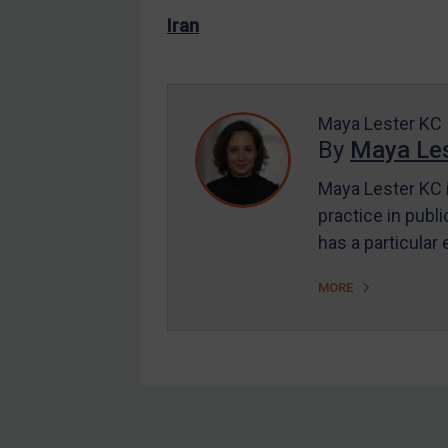
US Enforcement
Iran
EU Enforcement
Other States Enforcement
Judgments & arbitration
Maya Lester KC
By
Maya Les
Judgments & arbitration
All Judgments
Maya Lester KC i
practice in publi
Belarus
has a particular
Bosnia & Herzegovina
Myanmar
MORE
CAR
China
DRC
Egypt