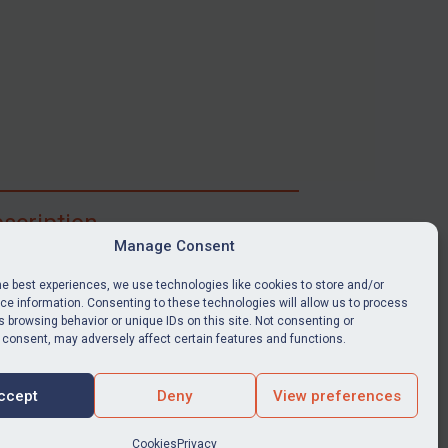
scription
Manage Consent
ibe for full access to immediate alerts, digests,
able news stories, legislation, guidance, court
he best experiences, we use technologies like cookies to store and/or
nts, target search tool, sanctions map, media
e information. Consenting to these technologies will allow us to process
 browsing behavior or unique IDs on this site. Not consenting or
ces, and much more.
 consent, may adversely affect certain features and functions.
Y SUBSCRIPTION
ccept
Deny
View preferences
Cookies
Privacy