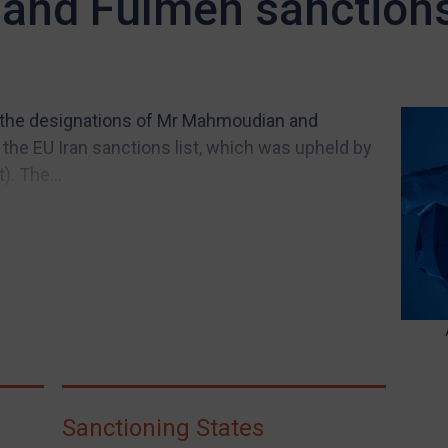
and Fulmen sanction
d the designations of Mr Mahmoudian and
the EU Iran sanctions list, which was upheld by
. The...
Sanctioning States