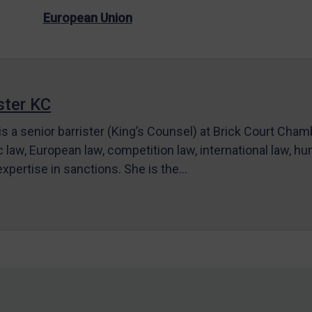
European Union
ter KC
s a senior barrister (King’s Counsel) at Brick Court Cha
c law, European law, competition law, international law, hum
 expertise in sanctions. She is the…