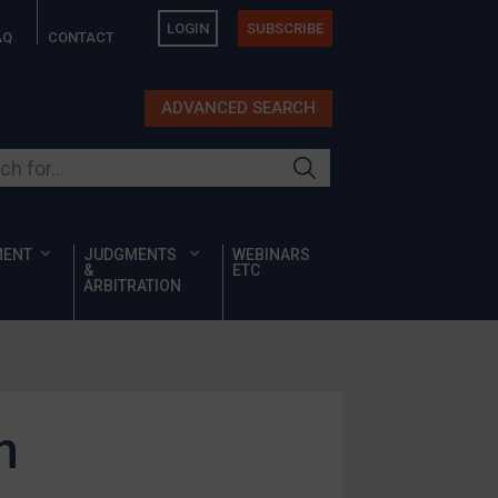
LOGIN
SUBSCRIBE
AQ
CONTACT
ADVANCED SEARCH
ur site
MENT
JUDGMENTS
WEBINARS
&
ETC
ARBITRATION
n