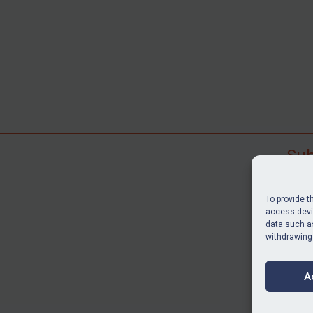
Sub
Subscr
search
To provide t
judgme
access devic
data such as
resour
withdrawing
BU
A