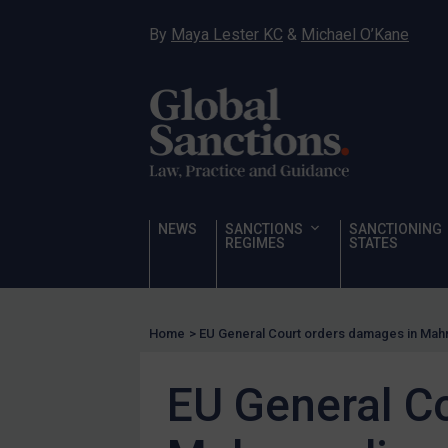
Hostages & wrongfully detained US nationals
By
Maya Lester KC
&
Michael O’Kane
Sanctioning states
Sanctioning states
UN
EU
UK
US
NEWS
SANCTIONS
SANCTIONING
Other states
REGIMES
STATES
Target Search
Guidance
Home
>
EU General Court orders damages in Mah
Guidance
UN Guidance
EU General C
EU Guidance
UK Guidance