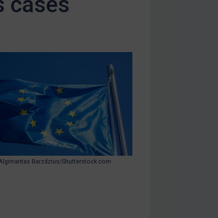
s cases
Algimantas Barzdzius/Shutterstock.com