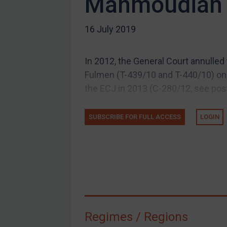
Mahmoudian 
US Guidance
16 July 2019
Compliance
Charities & NGOs
In 2012, the General Court annulle
Licensing
Fulmen (T-439/10 and T-440/10) on 
Licensing
the ECJ in 2013 (C-280/12, see post)
UK Licensing
US Licensing
SUBSCRIBE FOR FULL ACCESS
LOGIN
UN Licensing
EU Licensing
Other States Licensing
Enforcement
Enforcement
Regimes / Regions
UK Enforcement