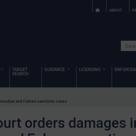
ABOUT
F
Search o
TARGET
GUIDANCE
LICENSING
ENFORCE
SEARCH
moudian and Fulmen sanctions cases
ourt orders damages i