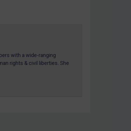
mbers with a wide-ranging
an rights & civil liberties. She