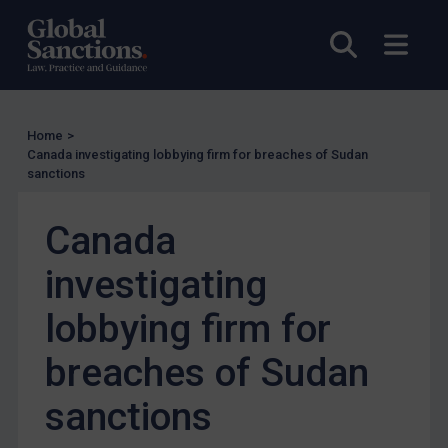
Other States Licensing
Open sea
Open
Enforcement
Enforcement
UK Enforcement
Home
>
Canada investigating lobbying firm for breaches of Sudan
US Enforcement
sanctions
EU Enforcement
Canada
Other States Enforcement
Judgments & arbitration
investigating
Judgments & arbitration
lobbying firm for
Belarus
breaches of Sudan
Bosnia & Herzegovina
Myanmar
sanctions
CAR