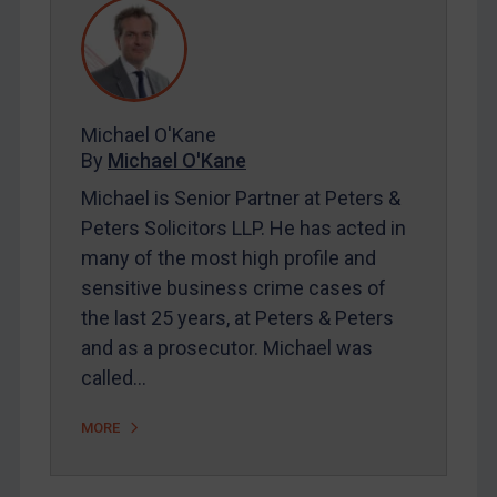
REGISTER FOR FREE EMAIL ALERTS
SUBSCRIBE FOR FULL ACCESS
Michael O'Kane
By
Michael O'Kane
LOGIN
Michael is Senior Partner at Peters &
Peters Solicitors LLP. He has acted in
By
Maya Lester KC
&
Michael O’Kane
many of the most high profile and
sensitive business crime cases of
the last 25 years, at Peters & Peters
and as a prosecutor. Michael was
called…
MORE