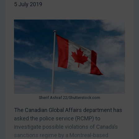
5 July 2019
China
DRC
Egypt
Yugoslavia
Iran
Iraq
Liberia
Libya
North Korea
Russia
Sherif Ashraf 22/Shutterstock.com
Syria
The Canadian Global Affairs department has
asked the police service (RCMP) to
Terrorism
investigate possible violations of Canada’s
Tunisia
sanctions regime by a Montreal-based
Ukraine