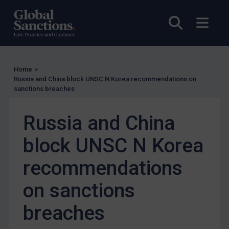
Other States Licensing
Open sea
Open
Enforcement
Enforcement
UK Enforcement
Home
>
Russia and China block UNSC N Korea recommendations on
US Enforcement
sanctions breaches
EU Enforcement
Russia and China
Other States Enforcement
Judgments & arbitration
block UNSC N Korea
Judgments & arbitration
recommendations
Belarus
on sanctions
Bosnia & Herzegovina
Myanmar
breaches
CAR