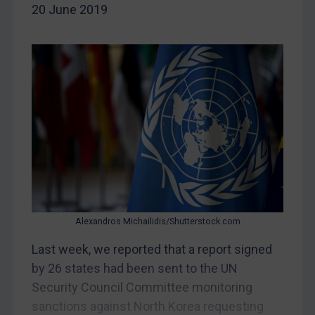
20 June 2019
China
DRC
Egypt
Yugoslavia
Iran
Iraq
Liberia
Libya
North Korea
Russia
Alexandros Michailidis/Shutterstock.com
Syria
Last week, we reported that a report signed
by 26 states had been sent to the UN
Terrorism
Security Council Committee monitoring
Tunisia
sanctions against North Korea requesting
Ukraine