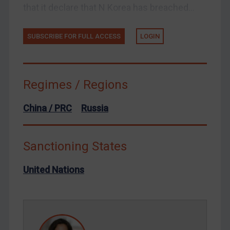
that it declare that N Korea has breached...
Venezuela
Yemen
SUBSCRIBE FOR FULL ACCESS
LOGIN
Zimbabwe
European Union
Regimes / Regions
United Kingdom
United States
China / PRC
Russia
Arbitration-related judgments
Arbitration guidance
Sanctioning States
Webinars etc
United Nations
Home
About
FAQ
Contact