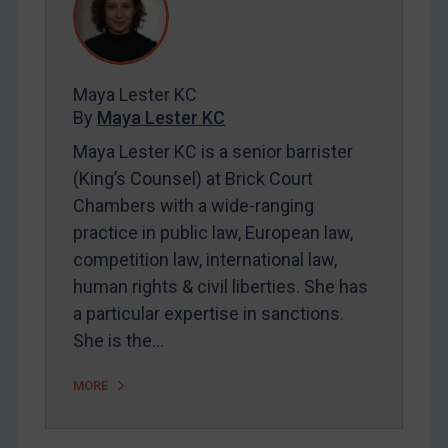
REGISTER FOR FREE EMAIL ALERTS
Maya Lester KC
SUBSCRIBE FOR FULL ACCESS
By
Maya Lester KC
Maya Lester KC is a senior barrister
LOGIN
(King’s Counsel) at Brick Court
Chambers with a wide-ranging
By
Maya Lester KC
&
Michael O’Kane
practice in public law, European law,
competition law, international law,
human rights & civil liberties. She has
a particular expertise in sanctions.
She is the…
MORE