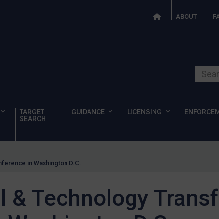
ABOUT
F
Search o
TARGET
GUIDANCE
LICENSING
ENFORCE
SEARCH
nference in Washington D.C.
l & Technology Transf