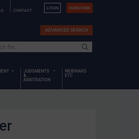
LOGIN
SUBSCRIBE
AQ
CONTACT
ADVANCED SEARCH
ur site
MENT
JUDGMENTS
WEBINARS
&
ETC
ARBITRATION
er