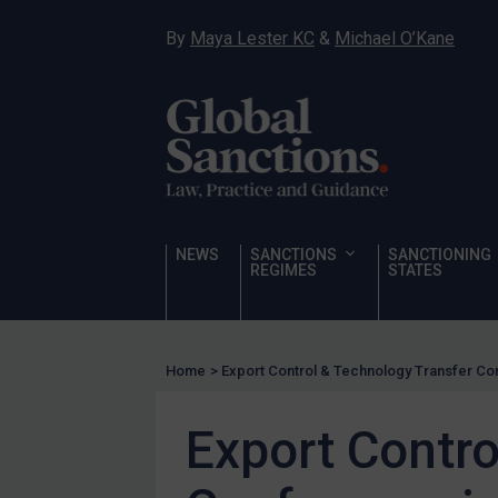
Human Rights
By
Maya Lester KC
&
Michael O’Kane
Chemical Weapons & Non-Proliferation
Cyber attacks
Hamas & PIJ
ICC
Irregular Migration
Narcotics
NEWS
SANCTIONS
SANCTIONING
Hostages & wrongfully detained US nationals
REGIMES
STATES
Sanctioning states
Sanctioning states
Home
>
Export Control & Technology Transfer Co
UN
EU
Export Contro
UK
US