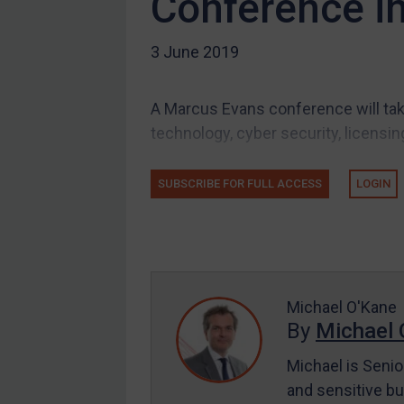
Conference i
Other states
3 June 2019
Target Search
Guidance
A Marcus Evans conference will tak
Guidance
technology, cyber security, licensin
UN Guidance
EU Guidance
SUBSCRIBE FOR FULL ACCESS
LOGIN
UK Guidance
US Guidance
Compliance
Charities & NGOs
Michael O'Kane
Licensing
By
Michael 
Licensing
Michael is Senio
UK Licensing
and sensitive bu