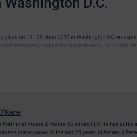
n Washington D.C.
e place on 19 - 20 June 2019 in Washington D.C on expor
g and emergency regulatory requirements. For further deta
O'Kane
r Partner at Peters & Peters Solicitors LLP. He has acted 
siness crime cases of the last 25 years, at Peters & Pet