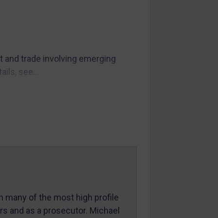
t and trade involving emerging
ils, see...
in many of the most high profile
ers and as a prosecutor. Michael