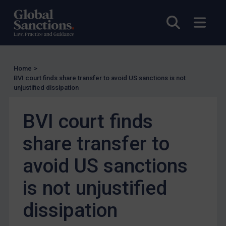
UN Guidance
EU Guidance
Open sea
Open
UK Guidance
US Guidance
Compliance
Home
>
BVI court finds share transfer to avoid US sanctions is not
Charities & NGOs
unjustified dissipation
Licensing
BVI court finds
Licensing
UK Licensing
share transfer to
US Licensing
avoid US sanctions
UN Licensing
is not unjustified
EU Licensing
Other States Licensing
dissipation
Enforcement