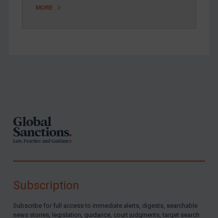
MORE
Zimbabwe
European Union
United Kingdom
United States
Arbitration-related judgments
Footer
Arbitration guidance
Webinars etc
Home
About
FAQ
Contact
Subscription
Subscribe for full access to immediate alerts, digests, searchable
REGISTER FOR FREE EMAIL ALERTS
news stories, legislation, guidance, court judgments, target search