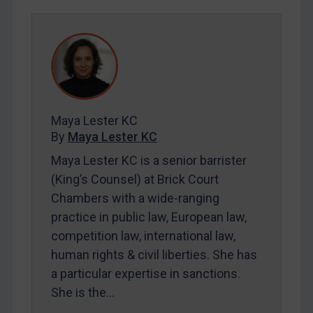
Egypt
Yugoslavia
Iran
Iraq
Liberia
Libya
Maya Lester KC
By
Maya Lester KC
North Korea
Maya Lester KC is a senior barrister
Russia
(King’s Counsel) at Brick Court
Syria
Chambers with a wide-ranging
Terrorism
practice in public law, European law,
Tunisia
competition law, international law,
human rights & civil liberties. She has
Ukraine
a particular expertise in sanctions.
Venezuela
She is the…
Yemen