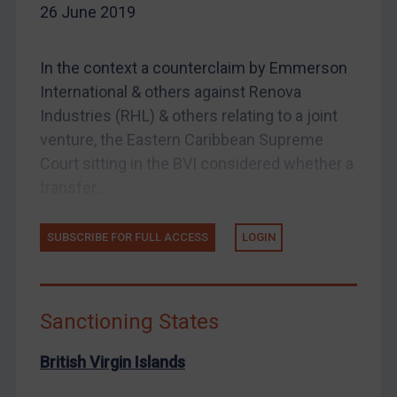
26 June 2019
Enforcement
UK Enforcement
In the context a counterclaim by Emmerson
US Enforcement
International & others against Renova
EU Enforcement
Industries (RHL) & others relating to a joint
Other States Enforcement
venture, the Eastern Caribbean Supreme
Court sitting in the BVI considered whether a
Judgments & arbitration
transfer...
Judgments & arbitration
Belarus
SUBSCRIBE FOR FULL ACCESS
LOGIN
Bosnia & Herzegovina
Myanmar
CAR
Sanctioning States
China
British Virgin Islands
DRC