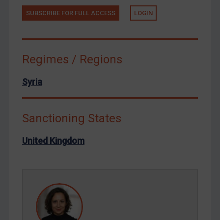
Tunisia
SUBSCRIBE FOR FULL ACCESS
LOGIN
Ukraine
Venezuela
Yemen
Regimes / Regions
Zimbabwe
Syria
European Union
United Kingdom
Sanctioning States
United States
Arbitration-related judgments
United Kingdom
Arbitration guidance
Webinars etc
Home
About