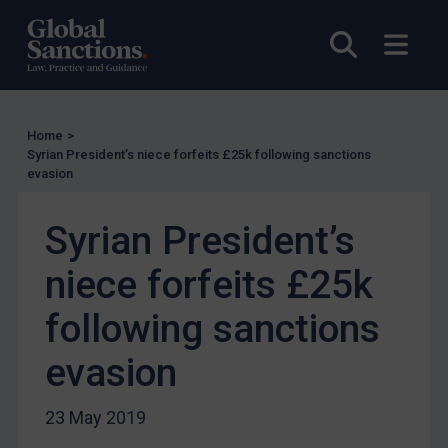
UN Licensing
Open sea
Open
EU Licensing
Other States Licensing
Enforcement
Home
>
Enforcement
Syrian President’s niece forfeits £25k following sanctions
evasion
UK Enforcement
US Enforcement
Syrian President’s
EU Enforcement
niece forfeits £25k
Other States Enforcement
Judgments & arbitration
following sanctions
Judgments & arbitration
evasion
Belarus
Bosnia & Herzegovina
23 May 2019
Myanmar