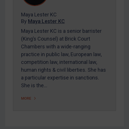
FAQ
Contact
Maya Lester KC
By
Maya Lester KC
Maya Lester KC is a senior barrister
REGISTER FOR FREE EMAIL ALERTS
(King’s Counsel) at Brick Court
SUBSCRIBE FOR FULL ACCESS
Chambers with a wide-ranging
practice in public law, European law,
LOGIN
competition law, international law,
human rights & civil liberties. She has
By
Maya Lester KC
&
Michael O’Kane
a particular expertise in sanctions.
She is the…
MORE