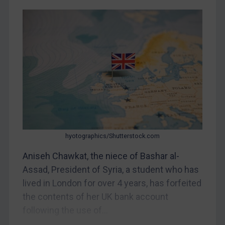
CAR
China
DRC
Egypt
Yugoslavia
Iran
Iraq
Liberia
hyotographics/Shutterstock.com
Libya
Aniseh Chawkat, the niece of Bashar al-
North Korea
Assad, President of Syria, a student who has
Russia
lived in London for over 4 years, has forfeited
the contents of her UK bank account
Syria
following the use of...
Terrorism