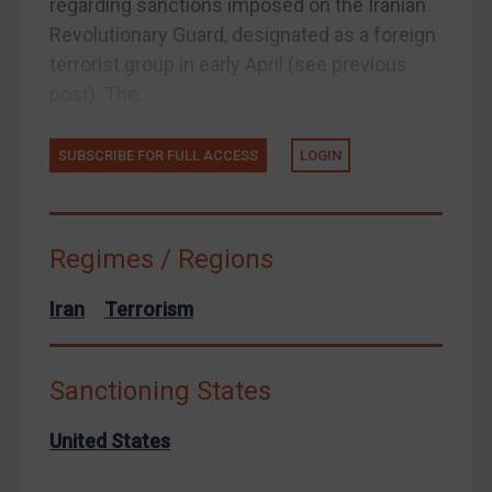
regarding sanctions imposed on the Iranian
Yemen
Revolutionary Guard, designated as a foreign
Zimbabwe
terrorist group in early April (see previous
post). The...
European Union
United Kingdom
SUBSCRIBE FOR FULL ACCESS
LOGIN
United States
Arbitration-related judgments
Arbitration guidance
Regimes / Regions
Webinars etc
Iran
Terrorism
Home
About
Sanctioning States
FAQ
Contact
United States