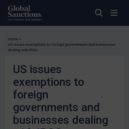
Enforcement
Open sea
Open
Enforcement
UK Enforcement
US Enforcement
Home
>
EU Enforcement
US issues exemptions to foreign governments and businesses
dealing with IRGC
Other States Enforcement
Judgments & arbitration
US issues
Judgments & arbitration
exemptions to
Belarus
foreign
Bosnia & Herzegovina
Myanmar
governments and
CAR
businesses dealing
China