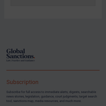
Footer
Subscription
Subscribe for full access to immediate alerts, digests, searchable
news stories, legislation, guidance, court judgments, target search
tool, sanctions map, media resources, and much more.