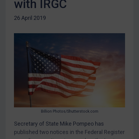
with IRGC
DRC
Egypt
26 April 2019
Yugoslavia
Iran
Iraq
Liberia
Libya
North Korea
Russia
Syria
Terrorism
Billion Photos/Shutterstock.com
Tunisia
Secretary of State Mike Pompeo has
Ukraine
published two notices in the Federal Register
Venezuela