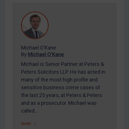
REGISTER FOR FREE EMAIL ALERTS
SUBSCRIBE FOR FULL ACCESS
LOGIN
By
Maya Lester KC
&
Michael O’Kane
Michael O'Kane
By
Michael O'Kane
Michael is Senior Partner at Peters &
Peters Solicitors LLP. He has acted in
many of the most high profile and
sensitive business crime cases of
the last 25 years, at Peters & Peters
and as a prosecutor. Michael was
called…
MORE