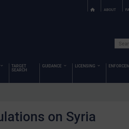
ABOUT
F
Search o
TARGET
GUIDANCE
LICENSING
ENFORCE
SEARCH
ulations on Syria