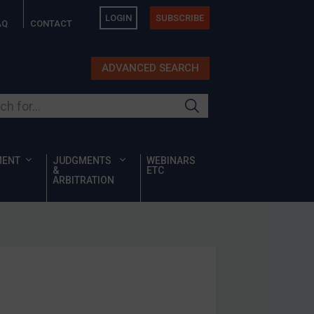
LOGIN
SUBSCRIBE
AQ
CONTACT
ADVANCED SEARCH
ur site
MENT
JUDGMENTS
WEBINARS
&
ETC
ARBITRATION