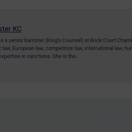
ter KC
s a senior barrister (King’s Counsel) at Brick Court Cha
c law, European law, competition law, international law, hum
 expertise in sanctions. She is the…