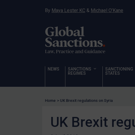
Narcotics
By
Maya Lester KC
&
Michael O’Kane
Hostages & wrongfully detained US nationals
Sanctioning states
Sanctioning states
UN
EU
UK
NEWS
SANCTIONS
SANCTIONING
REGIMES
STATES
US
Other states
Target Search
Home
>
UK Brexit regulations on Syria
Guidance
UK Brexit reg
Guidance
UN Guidance