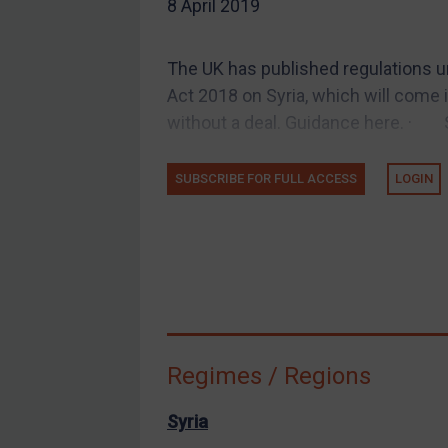
8 April 2019
EU Guidance
UK Guidance
The UK has published regulations 
US Guidance
Act 2018 on Syria, which will come 
Compliance
without a deal. Guidance here. · Sy
Charities & NGOs
SUBSCRIBE FOR FULL ACCESS
LOGIN
Licensing
Licensing
UK Licensing
US Licensing
UN Licensing
EU Licensing
Regimes / Regions
Other States Licensing
Enforcement
Syria