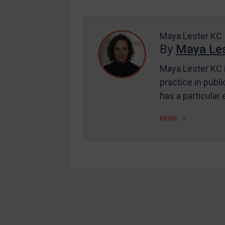
Enforcement
UK Enforcement
US Enforcement
Maya Lester KC
By
Maya Les
EU Enforcement
Maya Lester KC i
Other States Enforcement
practice in publi
Judgments & arbitration
has a particular
Judgments & arbitration
MORE
All Judgments
Belarus
Bosnia & Herzegovina
Myanmar
CAR
Footer
China
DRC