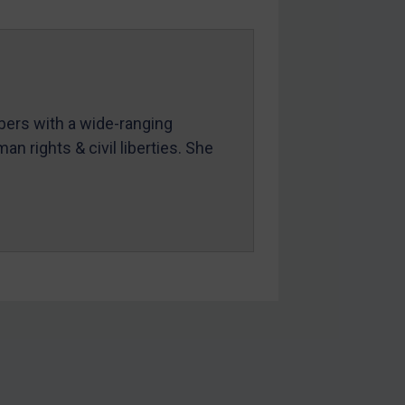
mbers with a wide-ranging
an rights & civil liberties. She