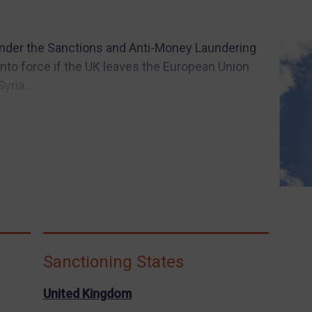
under the Sanctions and Anti-Money Laundering
into force if the UK leaves the European Union
ria...
Sanctioning States
United Kingdom