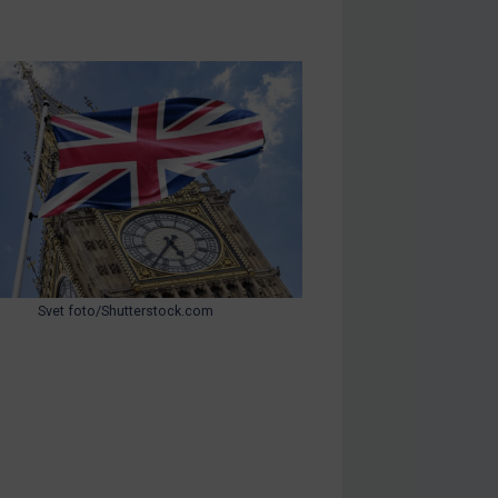
Svet foto/Shutterstock.com