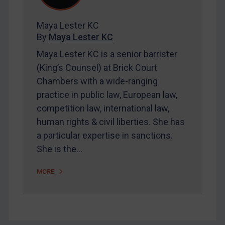
FAQ
Contact
Maya Lester KC
By
Maya Lester KC
Maya Lester KC is a senior barrister
REGISTER FOR FREE EMAIL ALERTS
(King’s Counsel) at Brick Court
SUBSCRIBE FOR FULL ACCESS
Chambers with a wide-ranging
practice in public law, European law,
LOGIN
competition law, international law,
human rights & civil liberties. She has
By
Maya Lester KC
&
Michael O’Kane
a particular expertise in sanctions.
She is the…
MORE