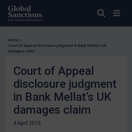
UN Licensing
Open sea
Open
EU Licensing
Other States Licensing
Enforcement
Home
>
Enforcement
Court of Appeal disclosure judgment in Bank Mellat’s UK
damages claim
UK Enforcement
US Enforcement
Court of Appeal
EU Enforcement
disclosure judgment
Other States Enforcement
Judgments & arbitration
in Bank Mellat’s UK
Judgments & arbitration
damages claim
Belarus
Bosnia & Herzegovina
4 April 2019
Myanmar