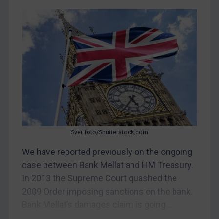
CAR
China
DRC
Egypt
Yugoslavia
Iran
Iraq
Liberia
Svet foto/Shutterstock.com
Libya
We have reported previously on the ongoing
North Korea
case between Bank Mellat and HM Treasury.
Russia
In 2013 the Supreme Court quashed the
2009 Order imposing sanctions on the bank.
Syria
Bank Mellat’s damages claim is going...
Terrorism