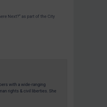
re Next?” as part of the City
mbers with a wide-ranging
an rights & civil liberties. She