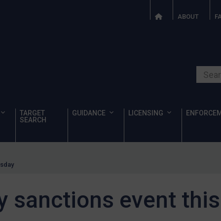
ABOUT
F
Search o
TARGET
GUIDANCE
LICENSING
ENFORCE
SEARCH
esday
ty sanctions event th