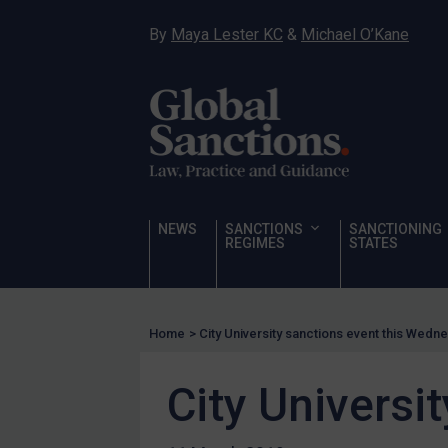
Corruption
By
Maya Lester KC
&
Michael O’Kane
Human Rights
Chemical Weapons & Non-Proliferation
Cyber attacks
Hamas & PIJ
ICC
Irregular Migration
NEWS
SANCTIONS
SANCTIONING
REGIMES
STATES
Narcotics
Hostages & wrongfully detained US nationals
Sanctioning states
Home
>
City University sanctions event this Wedn
Sanctioning states
City Universi
UN
EU