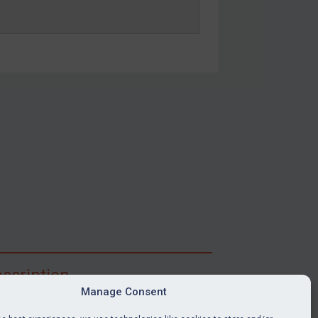
scription
Manage Consent
ibe for full access to immediate alerts, digests,