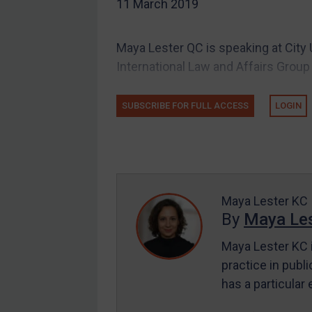
11 March 2019
UK
US
Maya Lester QC is speaking at City 
Other states
International Law and Affairs Group a
Target Search
Guidance
SUBSCRIBE FOR FULL ACCESS
LOGIN
Guidance
UN Guidance
EU Guidance
UK Guidance
Maya Lester KC
By
Maya Les
US Guidance
Compliance
Maya Lester KC i
practice in publi
Charities & NGOs
has a particular
Licensing