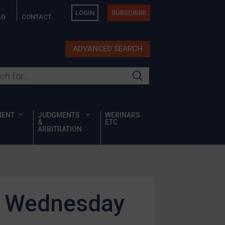
LOGIN
SUBSCRIBE
AQ
CONTACT
ADVANCED SEARCH
ur site
MENT
JUDGMENTS
WEBINARS
&
ETC
ARBITRATION
is Wednesday