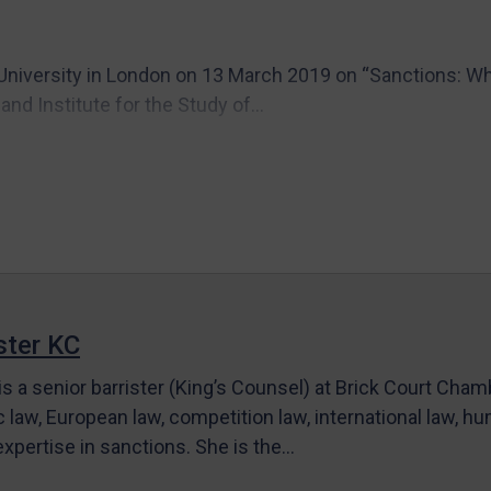
University in London on 13 March 2019 on “Sanctions: Whe
nd Institute for the Study of...
ter KC
s a senior barrister (King’s Counsel) at Brick Court Cha
c law, European law, competition law, international law, hum
 expertise in sanctions. She is the…