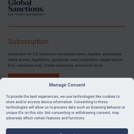
Subscription
Subscribe for full access to immediate alerts, digests, searchable
news stories, legislation, guidance, court judgments, target search
tool, sanctions map, media resources, and much more.
BUY SUBSCRIPTION
Manage Consent
To provide the best experiences, we use technologies like cookies to
store and/or access device information. Consenting to these
technologies will allow us to process data such as browsing behavior or
LinkedIn
Email
unique IDs on this site. Not consenting or withdrawing consent, may
adversely affect certain features and functions.
Privacy
Cookies