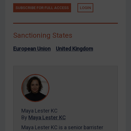
SUBSCRIBE FOR FULL ACCESS
LOGIN
Russia
Syria
Terrorism
Sanctioning States
Tunisia
Ukraine
European Union
United Kingdom
Venezuela
Yemen
Zimbabwe
European Union
United Kingdom
United States
Maya Lester KC
Arbitration-related judgments
By
Maya Lester KC
Arbitration guidance
Maya Lester KC is a senior barrister