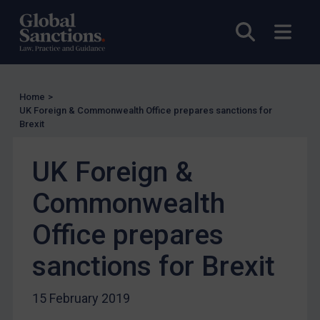
Licensing
Open sea
Open
UK Licensing
US Licensing
UN Licensing
Home
>
UK Foreign & Commonwealth Office prepares sanctions for
EU Licensing
Brexit
Other States Licensing
UK Foreign &
Enforcement
Enforcement
Commonwealth
UK Enforcement
Office prepares
US Enforcement
sanctions for Brexit
EU Enforcement
Other States Enforcement
15 February 2019
Judgments & arbitration