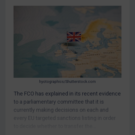
Judgments & arbitration
Belarus
Bosnia & Herzegovina
Myanmar
CAR
China
DRC
Egypt
hyotographics/Shutterstock.com
Yugoslavia
The FCO has explained in its recent evidence
Iran
to a parliamentary committee that it is
Iraq
currently making decisions on each and
Liberia
every EU targeted sanctions listing in order
Libya
to decide whether to transfer the...
North Korea