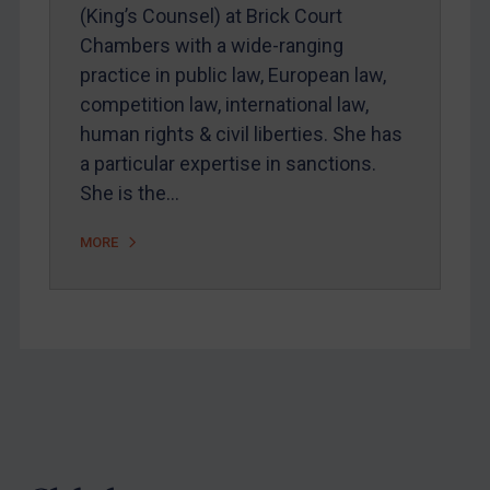
Webinars etc
(King’s Counsel) at Brick Court
Chambers with a wide-ranging
Home
practice in public law, European law,
About
competition law, international law,
FAQ
human rights & civil liberties. She has
a particular expertise in sanctions.
Contact
She is the…
MORE
REGISTER FOR FREE EMAIL ALERTS
SUBSCRIBE FOR FULL ACCESS
LOGIN
By
Maya Lester KC
&
Michael O’Kane
Footer