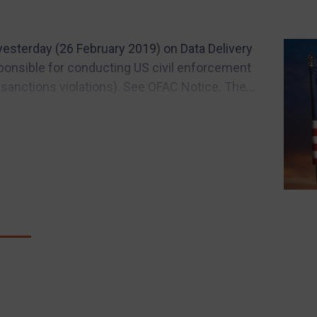
esterday (26 February 2019) on Data Delivery
ponsible for conducting US civil enforcement
 sanctions violations). See OFAC Notice. The...