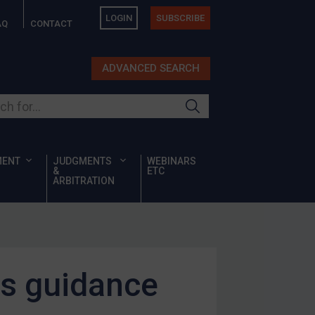
LOGIN
SUBSCRIBE
AQ
CONTACT
ADVANCED SEARCH
ur site
MENT
JUDGMENTS
WEBINARS
&
ETC
ARBITRATION
ds guidance