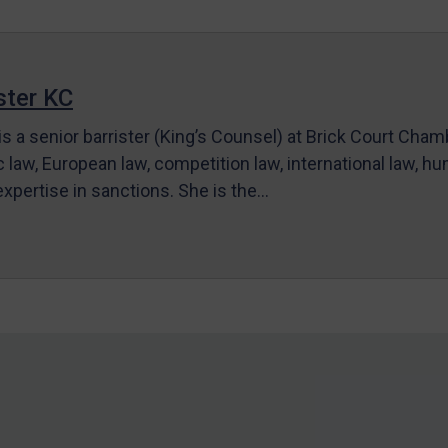
ter KC
s a senior barrister (King’s Counsel) at Brick Court Cha
c law, European law, competition law, international law, hum
 expertise in sanctions. She is the…