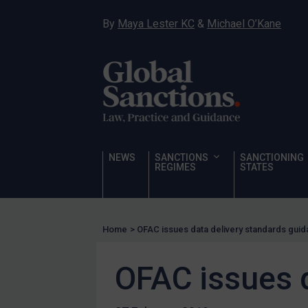
Narcotics
By
Maya Lester KC
&
Michael O’Kane
Hostages & wrongfully detained US nationals
Sanctioning states
Sanctioning states
UN
EU
UK
NEWS
SANCTIONS
SANCTIONING
REGIMES
STATES
US
Other states
Target Search
Home
>
OFAC issues data delivery standards gui
Guidance
OFAC issues 
Guidance
UN Guidance