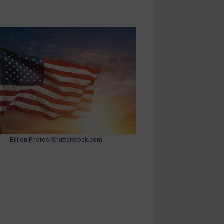
Billion Photos/Shutterstock.com