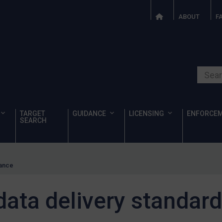
ABOUT
F
Search o
TARGET
GUIDANCE
LICENSING
ENFORCE
SEARCH
dance
data delivery standar