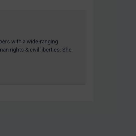
mbers with a wide-ranging
an rights & civil liberties. She