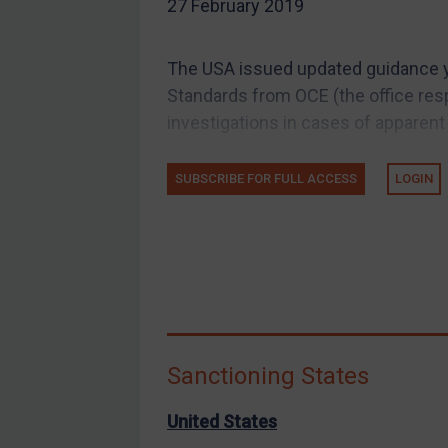
27 February 2019
EU Guidance
UK Guidance
The USA issued updated guidance y
US Guidance
Standards from OCE (the office res
Compliance
investigations in cases of apparent
Charities & NGOs
SUBSCRIBE FOR FULL ACCESS
LOGIN
Licensing
Licensing
UK Licensing
US Licensing
UN Licensing
EU Licensing
Sanctioning States
Other States Licensing
Enforcement
United States