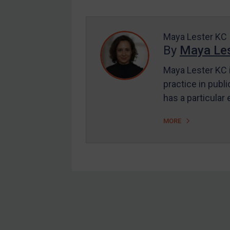
Enforcement
UK Enforcement
US Enforcement
Maya Lester KC
By
Maya Les
EU Enforcement
Maya Lester KC i
Other States Enforcement
practice in publi
Judgments & arbitration
has a particular
Judgments & arbitration
MORE
All Judgments
Belarus
Bosnia & Herzegovina
Myanmar
CAR
Footer
China
DRC