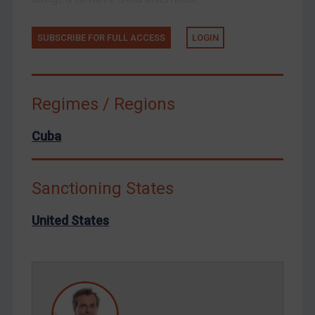
Tunisia
Ukraine
SUBSCRIBE FOR FULL ACCESS
LOGIN
Venezuela
Yemen
Zimbabwe
Regimes / Regions
European Union
Cuba
United Kingdom
United States
Sanctioning States
Arbitration-related judgments
Arbitration guidance
United States
Webinars etc
Home
About