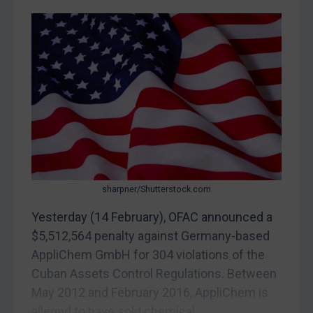
CAR
China
DRC
Egypt
Yugoslavia
Iran
Iraq
Liberia
sharpner/Shutterstock.com
Libya
Yesterday (14 February), OFAC announced a
North Korea
$5,512,564 penalty against Germany-based
Russia
AppliChem GmbH for 304 violations of the
Cuban Assets Control Regulations. Between
Syria
May 2012 and February 2016, AppliChem is
Terrorism
alleged to have sold chemical...