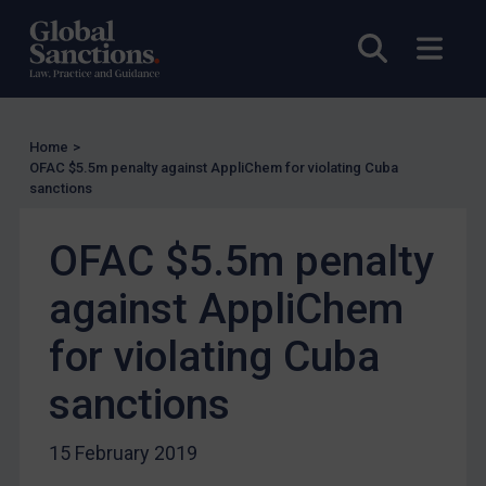
UN Licensing
Open sea
Open
EU Licensing
Other States Licensing
Enforcement
Home
>
Enforcement
OFAC $5.5m penalty against AppliChem for violating Cuba
sanctions
UK Enforcement
US Enforcement
OFAC $5.5m penalty
EU Enforcement
against AppliChem
Other States Enforcement
Judgments & arbitration
for violating Cuba
Judgments & arbitration
sanctions
Belarus
Bosnia & Herzegovina
15 February 2019
Myanmar