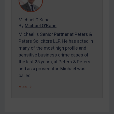
FAQ
Contact
Michael O'Kane
By
Michael O'Kane
REGISTER FOR FREE EMAIL ALERTS
Michael is Senior Partner at Peters &
SUBSCRIBE FOR FULL ACCESS
Peters Solicitors LLP. He has acted in
many of the most high profile and
LOGIN
sensitive business crime cases of
the last 25 years, at Peters & Peters
By
Maya Lester KC
&
Michael O’Kane
and as a prosecutor. Michael was
called…
MORE