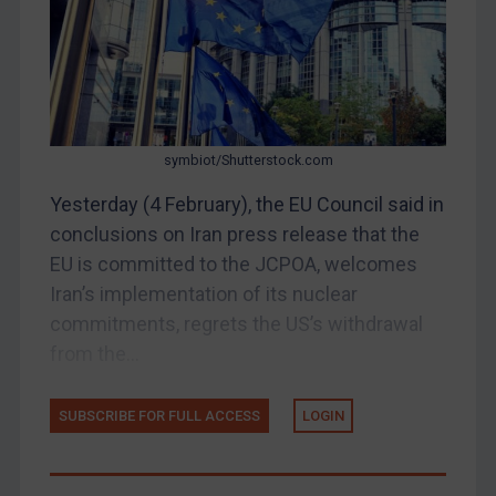
Belarus
Bosnia & Herzegovina
Myanmar
CAR
symbiot/Shutterstock.com
China
Yesterday (4 February), the EU Council said in
DRC
conclusions on Iran press release that the
Egypt
EU is committed to the JCPOA, welcomes
Yugoslavia
Iran’s implementation of its nuclear
commitments, regrets the US’s withdrawal
Iran
from the...
Iraq
Liberia
SUBSCRIBE FOR FULL ACCESS
LOGIN
Libya
North Korea