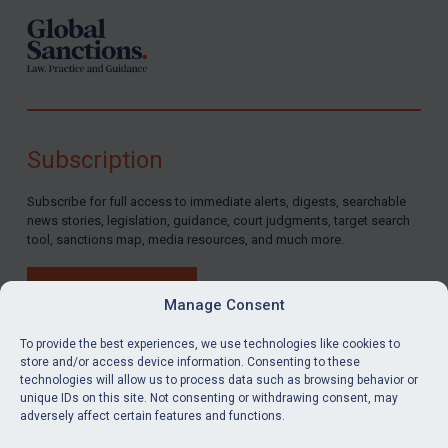
Subscription
Subscribe for full access to immediate alerts, digests, searchable
news stories, legislation, guidance, court judgments, target search
tool, sanctions map, media resources, and much more.
BUY SUBSCRIPTION
Manage Consent
To provide the best experiences, we use technologies like cookies to
store and/or access device information. Consenting to these
technologies will allow us to process data such as browsing behavior or
LinkedIn
Email
unique IDs on this site. Not consenting or withdrawing consent, may
adversely affect certain features and functions.
Privacy