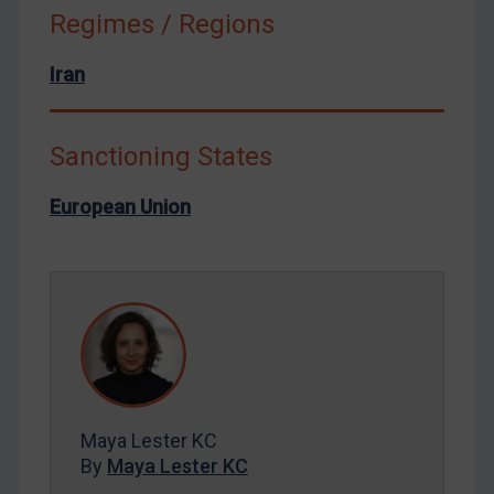
Russia
Regimes / Regions
Syria
Iran
Terrorism
Tunisia
Sanctioning States
Ukraine
Venezuela
European Union
Yemen
Zimbabwe
European Union
United Kingdom
United States
Arbitration-related judgments
Maya Lester KC
Arbitration guidance
By
Maya Lester KC
Webinars etc