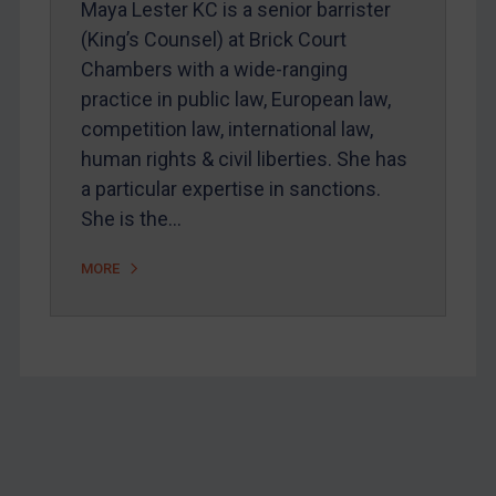
Maya Lester KC is a senior barrister
Home
(King’s Counsel) at Brick Court
Chambers with a wide-ranging
About
practice in public law, European law,
FAQ
competition law, international law,
Contact
human rights & civil liberties. She has
a particular expertise in sanctions.
She is the…
REGISTER FOR FREE EMAIL ALERTS
MORE
SUBSCRIBE FOR FULL ACCESS
LOGIN
By
Maya Lester KC
&
Michael O’Kane
Footer