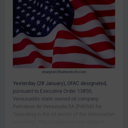
CAR
China
DRC
Egypt
Yugoslavia
Iran
Iraq
Liberia
sharpner/Shutterstock.com
Libya
Yesterday (28 January), OFAC designated,
pursuant to Executive Order 13850,
North Korea
Venezuela’s state-owned oil company
Russia
Petroleos de Venezuela SA (PdVSA) for
Syria
“operating in the oil sector of the Venezuelan
Terrorism
economy”. The company is now subject...