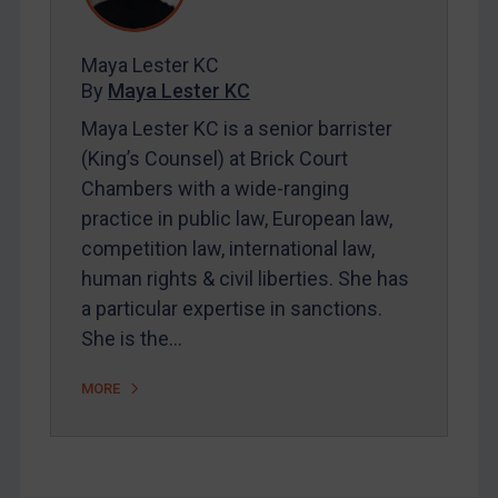
Contact
Maya Lester KC
By
Maya Lester KC
REGISTER FOR FREE EMAIL ALERTS
Maya Lester KC is a senior barrister
(King’s Counsel) at Brick Court
SUBSCRIBE FOR FULL ACCESS
Chambers with a wide-ranging
practice in public law, European law,
LOGIN
competition law, international law,
By
Maya Lester KC
&
Michael O’Kane
human rights & civil liberties. She has
a particular expertise in sanctions.
She is the…
MORE