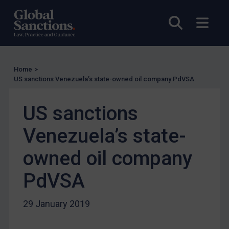
UN Licensing
EU Licensing
Open sea
Open
Other States Licensing
Enforcement
Enforcement
Home
>
US sanctions Venezuela’s state-owned oil company PdVSA
UK Enforcement
US Enforcement
US sanctions
EU Enforcement
Venezuela’s state-
Other States Enforcement
owned oil company
Judgments & arbitration
Judgments & arbitration
PdVSA
Belarus
29 January 2019
Bosnia & Herzegovina
Myanmar