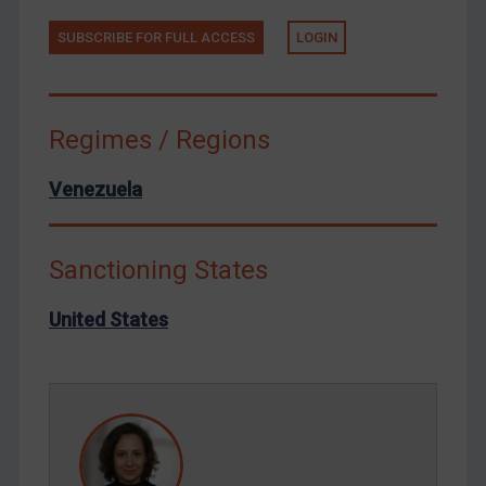
Tunisia
Ukraine
SUBSCRIBE FOR FULL ACCESS
LOGIN
Venezuela
Yemen
Regimes / Regions
Zimbabwe
European Union
Venezuela
United Kingdom
United States
Sanctioning States
Arbitration-related judgments
United States
Arbitration guidance
Webinars etc
Home
About
FAQ