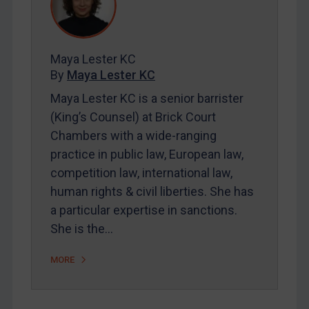
Contact
REGISTER FOR FREE EMAIL ALERTS
Maya Lester KC
By
Maya Lester KC
SUBSCRIBE FOR FULL ACCESS
Maya Lester KC is a senior barrister
(King’s Counsel) at Brick Court
LOGIN
Chambers with a wide-ranging
By
Maya Lester KC
&
Michael O’Kane
practice in public law, European law,
competition law, international law,
human rights & civil liberties. She has
a particular expertise in sanctions.
She is the…
MORE