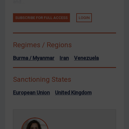
and...
Ukraine
Venezuela
SUBSCRIBE FOR FULL ACCESS
LOGIN
Yemen
Zimbabwe
European Union
Regimes / Regions
United Kingdom
Burma / Myanmar
Iran
Venezuela
United States
Arbitration-related judgments
Sanctioning States
Arbitration guidance
Webinars etc
European Union
United Kingdom
Home
About
FAQ