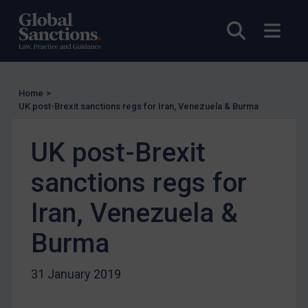
EU Licensing
Open sea
Open
Other States Licensing
Enforcement
Enforcement
Home
>
UK Enforcement
UK post-Brexit sanctions regs for Iran, Venezuela & Burma
US Enforcement
EU Enforcement
UK post-Brexit
Other States Enforcement
sanctions regs for
Judgments & arbitration
Iran, Venezuela &
Judgments & arbitration
Burma
Belarus
Bosnia & Herzegovina
31 January 2019
Myanmar
CAR