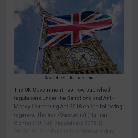
China
DRC
Egypt
Yugoslavia
Iran
Iraq
Liberia
Svet foto/Shutterstock.com
Libya
The UK Government has now published
North Korea
regulations under the Sanctions and Anti-
Russia
Money Laundering Act 2018 on the following
Syria
regimes: The Iran (Sanctions) (Human
Terrorism
Rights) (EU Exit) Regulations 2019, SI
Tunisia
2019/134. See Explanatory Memorandum