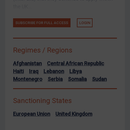
Yemen
the UK...
Zimbabwe
European Union
SUBSCRIBE FOR FULL ACCESS
LOGIN
United Kingdom
United States
Arbitration-related judgments
Regimes / Regions
Arbitration guidance
Afghanistan
Central African Republic
Webinars etc
Haiti
Iraq
Lebanon
Libya
Home
Montenegro
Serbia
Somalia
Sudan
About
FAQ
Sanctioning States
Contact
European Union
United Kingdom