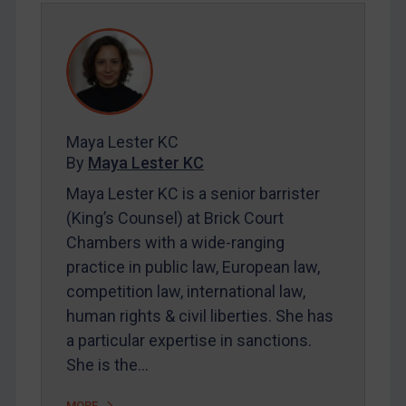
REGISTER FOR FREE EMAIL ALERTS
SUBSCRIBE FOR FULL ACCESS
LOGIN
By
Maya Lester KC
&
Michael O’Kane
Maya Lester KC
By
Maya Lester KC
Maya Lester KC is a senior barrister
(King’s Counsel) at Brick Court
Chambers with a wide-ranging
practice in public law, European law,
competition law, international law,
human rights & civil liberties. She has
a particular expertise in sanctions.
She is the…
MORE