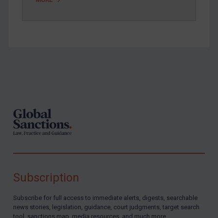
Footer
Subscription
Subscribe for full access to immediate alerts, digests, searchable
news stories, legislation, guidance, court judgments, target search
tool, sanctions map, media resources, and much more.