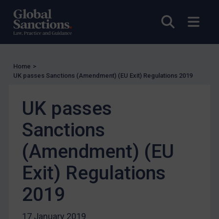
Enforcement
Open sea
Open
Enforcement
UK Enforcement
US Enforcement
EU Enforcement
Home
>
UK passes Sanctions (Amendment) (EU Exit) Regulations 2019
Other States Enforcement
Judgments & arbitration
UK passes
Judgments & arbitration
Sanctions
Belarus
(Amendment) (EU
Bosnia & Herzegovina
Myanmar
Exit) Regulations
CAR
2019
China
DRC
17 January 2019