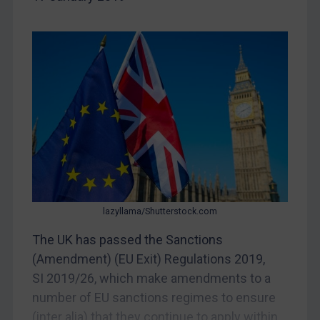
Egypt
Yugoslavia
Iran
Iraq
Liberia
Libya
North Korea
Russia
Syria
lazyllama/Shutterstock.com
Terrorism
The UK has passed the Sanctions
Tunisia
(Amendment) (EU Exit) Regulations 2019,
Ukraine
SI 2019/26, which make amendments to a
number of EU sanctions regimes to ensure
Venezuela
(inter alia) that they continue to apply within