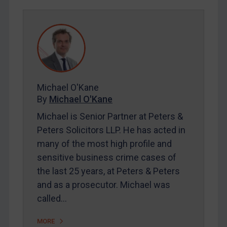
Egypt
Yugoslavia
Iran
Iraq
Liberia
Michael O'Kane
By
Michael O'Kane
Libya
Michael is Senior Partner at Peters &
North Korea
Peters Solicitors LLP. He has acted in
Russia
many of the most high profile and
Syria
sensitive business crime cases of
Terrorism
the last 25 years, at Peters & Peters
Tunisia
and as a prosecutor. Michael was
called…
Ukraine
Venezuela
MORE