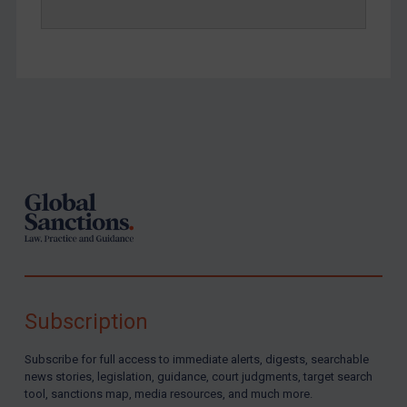
Yemen
Zimbabwe
European Union
United Kingdom
United States
Footer
Arbitration-related judgments
Arbitration guidance
Webinars etc
Home
About
Subscription
FAQ
Contact
Subscribe for full access to immediate alerts, digests, searchable
news stories, legislation, guidance, court judgments, target search
tool, sanctions map, media resources, and much more.