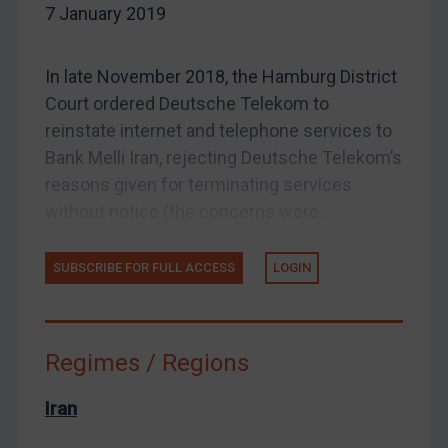
7 January 2019
Enforcement
Enforcement
In late November 2018, the Hamburg District
UK Enforcement
Court ordered Deutsche Telekom to
US Enforcement
reinstate internet and telephone services to
EU Enforcement
Bank Melli Iran, rejecting Deutsche Telekom’s
Other States Enforcement
reasons given for terminating services
without notice (the concerns were...
Judgments & arbitration
Judgments & arbitration
SUBSCRIBE FOR FULL ACCESS
LOGIN
Belarus
Bosnia & Herzegovina
Myanmar
Regimes / Regions
CAR
Iran
China
DRC