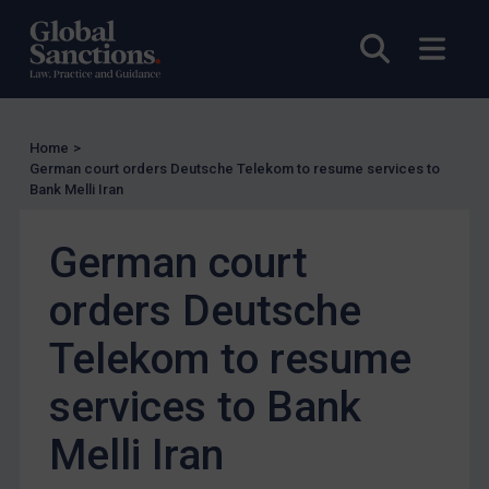
UN Guidance
Open sea
Open
EU Guidance
UK Guidance
US Guidance
Home
>
German court orders Deutsche Telekom to resume services to
Compliance
Bank Melli Iran
Charities & NGOs
Licensing
German court
Licensing
orders Deutsche
UK Licensing
Telekom to resume
US Licensing
services to Bank
UN Licensing
EU Licensing
Melli Iran
Other States Licensing